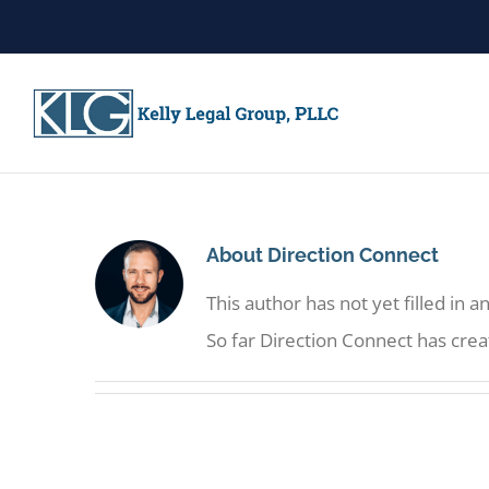
Skip
to
content
About
Direction Connect
This author has not yet filled in an
So far Direction Connect has crea