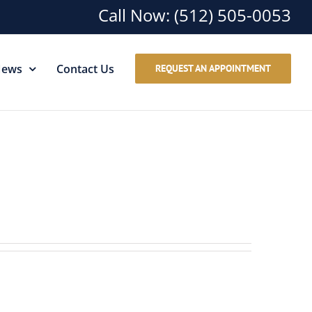
Call Now:
(512) 505-0053
ews
Contact Us
REQUEST AN APPOINTMENT