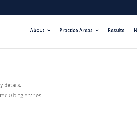
About
Practice Areas
Results
N
y details.
ted 0 blog entries.