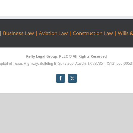
|
Business Law
|
Aviation Law
|
Construction Law
|
Wills 
Kelly Legal Group, PLLC © All Rights Reserved
pital of Texas Highway, Building B, Suite 200, Austin, TX 78735 | (512) 505-0053
Facebook
X