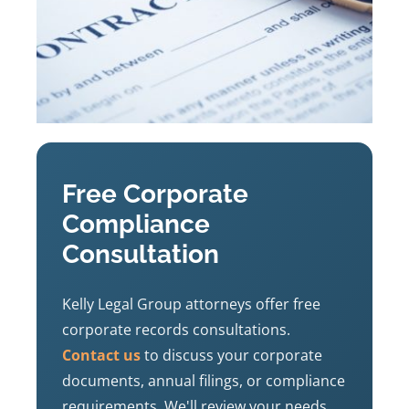
Free Corporate
Compliance
Consultation
Kelly Legal Group attorneys offer free
corporate records consultations.
Contact us
to discuss your corporate
documents, annual filings, or compliance
requirements. We'll review your needs