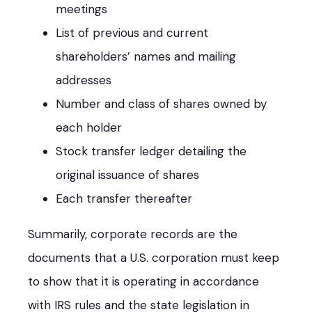
meetings
List of previous and current
shareholders’ names and mailing
addresses
Number and class of shares owned by
each holder
Stock transfer ledger detailing the
original issuance of shares
Each transfer thereafter
Summarily, corporate records are the
documents that a U.S. corporation must keep
to show that it is operating in accordance
with IRS rules and the state legislation in