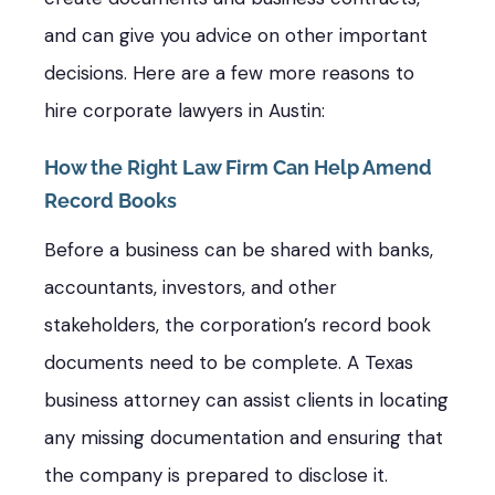
and can give you advice on other important
decisions. Here are a few more reasons to
hire corporate lawyers in Austin:
How the Right Law Firm Can Help Amend
Record Books
Before a business can be shared with banks,
accountants, investors, and other
stakeholders, the corporation’s record book
documents need to be complete. A Texas
business attorney can assist clients in locating
any missing documentation and ensuring that
the company is prepared to disclose it.