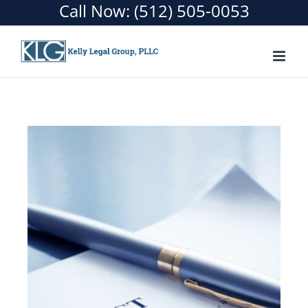
Call Now:
(512) 505-0053