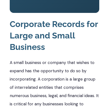
Corporate Records for
Large and Small
Business
A small business or company that wishes to
expand has the opportunity to do so by
incorporating. A corporation is a large group
of interrelated entities that comprises
numerous business, legal, and financial ideas. It
is critical for any businesses looking to