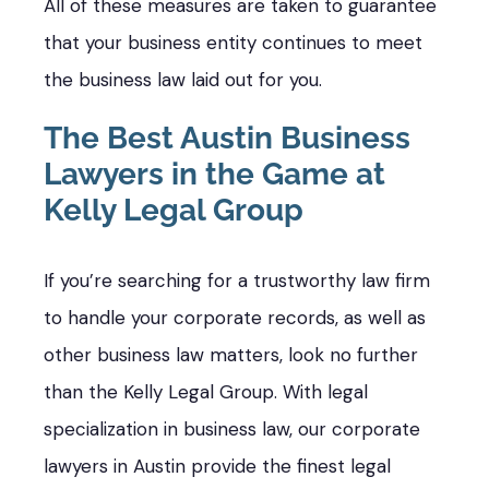
All of these measures are taken to guarantee
that your business entity continues to meet
the business law laid out for you.
The Best Austin Business
Lawyers in the Game at
Kelly Legal Group
If you’re searching for a trustworthy law firm
to handle your corporate records, as well as
other business law matters, look no further
than the Kelly Legal Group. With legal
specialization in business law, our corporate
lawyers in Austin provide the finest legal