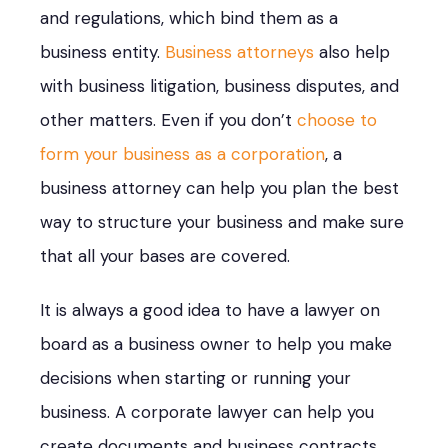
and regulations, which bind them as a
business entity.
Business attorneys
also help
with business litigation, business disputes, and
other matters. Even if you don’t
choose to
form your business as a corporation
, a
business attorney can help you plan the best
way to structure your business and make sure
that all your bases are covered.
It is always a good idea to have a lawyer on
board as a business owner to help you make
decisions when starting or running your
business. A corporate lawyer can help you
create documents and business contracts,