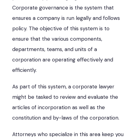
Corporate governance is the system that
ensures a company is run legally and follows
policy. The objective of this system is to
ensure that the various components,
departments, teams, and units of a
corporation are operating effectively and
efficiently.
As part of this system, a corporate lawyer
might be tasked to review and evaluate the
articles of incorporation as well as the
constitution and by-laws of the corporation.
Attorneys who specialize in this area keep you