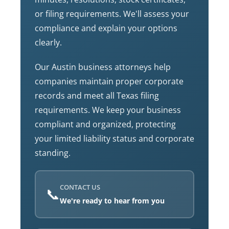
or filing requirements. We'll assess your
compliance and explain your options
clearly.
Our Austin business attorneys help
companies maintain proper corporate
records and meet all Texas filing
requirements. We keep your business
compliant and organized, protecting
your limited liability status and corporate
standing.
CONTACT US
📞
We're ready to hear from you