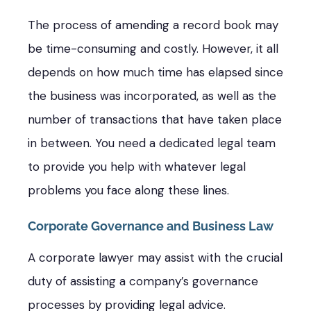
The process of amending a record book may
be time-consuming and costly. However, it all
depends on how much time has elapsed since
the business was incorporated, as well as the
number of transactions that have taken place
in between. You need a dedicated legal team
to provide you help with whatever legal
problems you face along these lines.
Corporate Governance and Business Law
A corporate lawyer may assist with the crucial
duty of assisting a company’s governance
processes by providing legal advice.