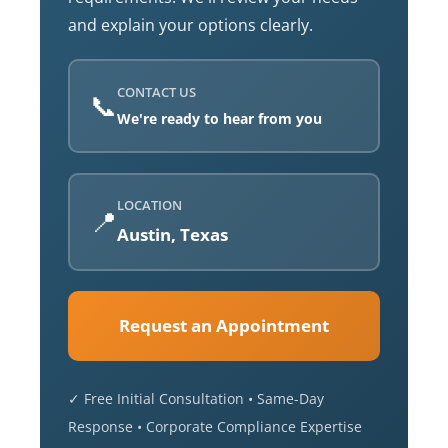
and explain your options clearly.
CONTACT US
📞
We're ready to hear from you
LOCATION
📍
Austin, Texas
Request an Appointment
✓ Free Initial Consultation • Same-Day
Response • Corporate Compliance Expertise