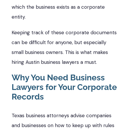
which the business exists as a corporate
entity.
Keeping track of these corporate documents
can be difficult for anyone, but especially
small business owners. This is what makes
hiring Austin business lawyers a must.
Why You Need Business
Lawyers for Your Corporate
Records
Texas business attorneys advise companies
and businesses on how to keep up with rules