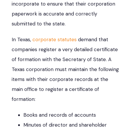
incorporate to ensure that their corporation
paperwork is accurate and correctly
submitted to the state.
In Texas,
corporate statutes
demand that
companies register a very detailed certificate
of formation with the Secretary of State. A
Texas corporation must maintain the following
items with their corporate records at the
main office to register a certificate of
formation:
Books and records of accounts
Minutes of director and shareholder