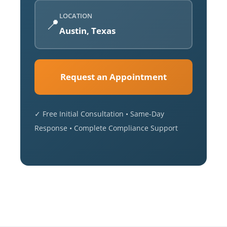
LOCATION
📍
Austin, Texas
Request an Appointment
✓ Free Initial Consultation • Same-Day
Response • Complete Compliance Support