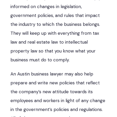
informed on changes in legislation,
government policies, and rules that impact
the industry to which the business belongs.
They will keep up with everything from tax
law and real estate law to intellectual
property law so that you know what your
business must do to comply.
An Austin business lawyer may also help
prepare and write new policies that reflect
the company’s new attitude towards its
employees and workers in light of any change
in the government’s policies and regulations.