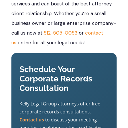
services and can boast of the best attorney-
client relationship. Whether you’re a small
business owner or large enterprise company-
call us now at
512-505-0053
or
contact
us
online for all your legal needs!
Schedule Your
Corporate Records
Consultation
Kelly Legal Group attorneys offer free
corporate records consultations.
Contact us
to discuss your meeting
minutes, resolutions, stock certificates,