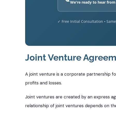
We're ready to hear from
✓ Free Initial Consultation • Sam
Joint Venture Agreem
A joint venture is a corporate partnership 
profits and losses.
Joint ventures are created by an express a
relationship of joint ventures depends on th