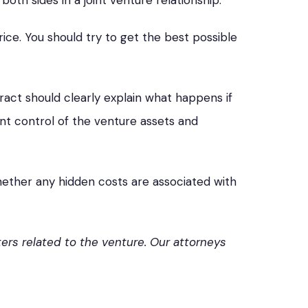
both sides in a joint venture relationship.
rice. You should try to get the best possible
act should clearly explain what happens if
int control of the venture assets and
whether any hidden costs are associated with
ers related to the venture. Our attorneys