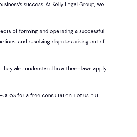
usiness’s success. At Kelly Legal Group, we
spects of forming and operating a successful
tions, and resolving disputes arising out of
s. They also understand how these laws apply
5-0053 for a free consultation! Let us put