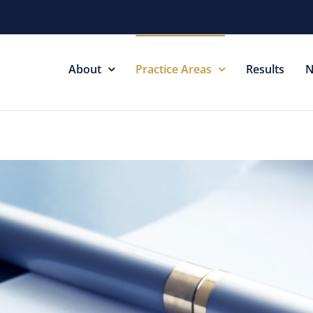
About
Practice Areas
Results
N