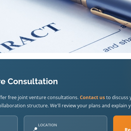
re Consultation
fer free joint venture consultations.
Contact us
to discuss 
llaboration structure. We'll review your plans and explain y
LOCATION
📍
Re