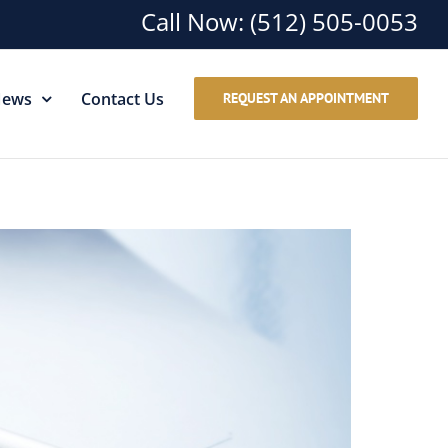
Call Now:
(512) 505-0053
ews
Contact Us
REQUEST AN APPOINTMENT