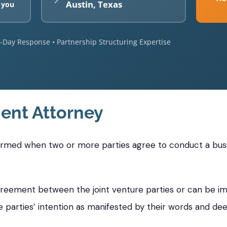
Austin, Texas
 you
e-Day Response • Partnership Structuring Expertise
ent Attorney
formed when two or more parties agree to conduct a busin
greement between the joint venture parties or can be im
e parties’ intention as manifested by their words and dee