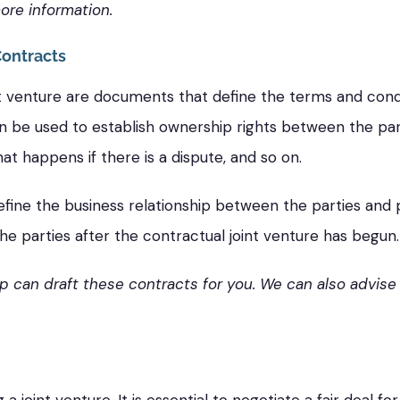
ore information.
Contracts
t venture are documents that define the terms and condi
be used to establish ownership rights between the partie
t happens if there is a dispute, and so on.
fine the business relationship between the parties and 
the parties after the contractual joint venture has begun.
p can draft these contracts for you. We can also advise