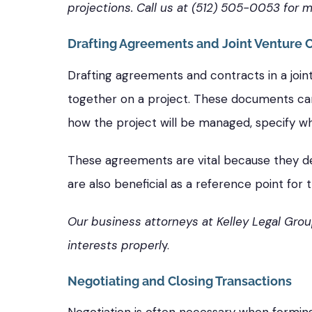
projections. Call us at (512) 505-0053 for m
Drafting Agreements and Joint Venture 
Drafting agreements and contracts in a join
together on a project. These documents can 
how the project will be managed, specify wha
These agreements are vital because they de
are also beneficial as a reference point for 
Our business attorneys at Kelley Legal Grou
interests properl
y.
Negotiating and Closing Transactions