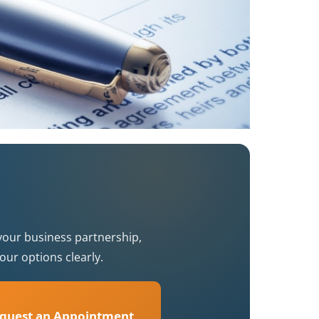
your business partnership,
our options clearly.
quest an Appointment