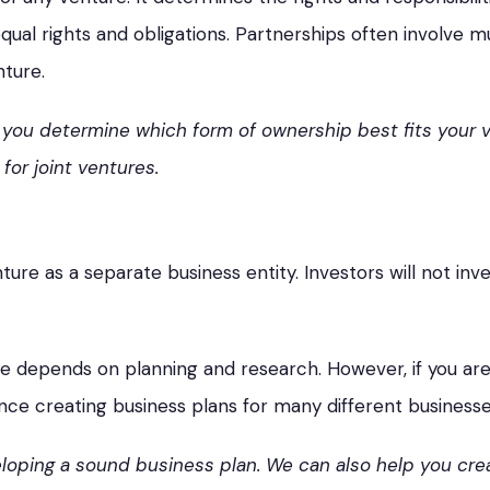
ual rights and obligations. Partnerships often involve mu
nture.
p you determine which form of ownership best fits your
for joint ventures.
enture as a separate business entity. Investors will not in
re depends on planning and research. However, if you are
nce creating business plans for many different businesse
oping a sound business plan. We can also help you crea