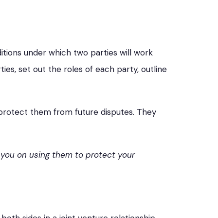
tions under which two parties will work
s, set out the roles of each party, outline
protect them from future disputes. They
 you on using them to protect your