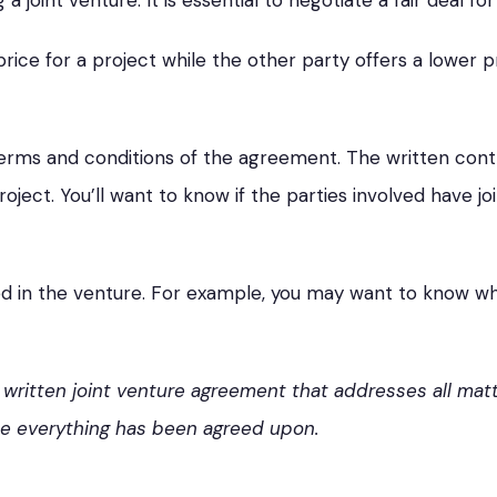
joint venture. It is essential to negotiate a fair deal for 
price for a project while the other party offers a lower p
erms and conditions of the agreement. The written contr
oject. You’ll want to know if the parties involved have jo
volved in the venture. For example, you may want to know 
 written joint venture agreement that addresses all matt
ce everything has been agreed upon.