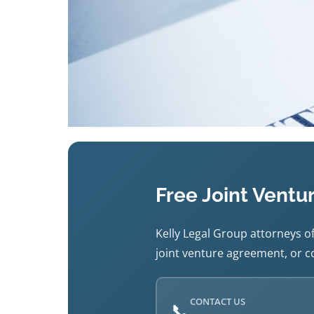
Free Joint Ventu
Kelly Legal Group attorneys of
joint venture agreement, or co
CONTACT US
📞