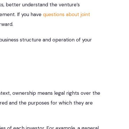
isks, better understand the venture’s
eement. If you have
questions about joint
rward.
business structure and operation of your
ntext, ownership means legal rights over the
rred and the purposes for which they are
ies of each investor. For example, a general