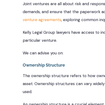
Joint ventures are all about risk and respons
demands, and ensure that the paperwork acc
venture agreements
, exploring common inqu
Kelly Legal Group lawyers have access to in
particular venture.
We can advise you on:
Ownership Structure
The ownership structure refers to how owner
asset. Ownership structures can vary widel
used.
An ownership structure is a crucial element 