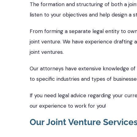
The formation and structuring of both a join
listen to your objectives and help design a s
From forming a separate legal entity to owne
joint venture. We have experience drafting a
joint ventures.
Our attorneys have extensive knowledge of s
to specific industries and types of businesse
If you need legal advice regarding your curre
our experience to work for you!
Our Joint Venture Service