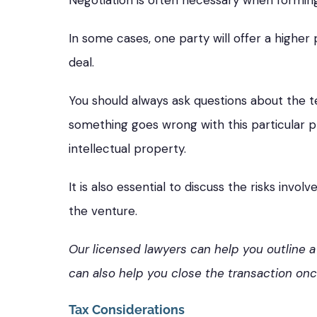
Negotiation is often necessary when forming a 
In some cases, one party will offer a higher 
deal.
You should always ask questions about the t
something goes wrong with this particular pr
intellectual property.
It is also essential to discuss the risks in
the venture.
Our licensed lawyers can help you outline a
can also help you close the transaction on
Tax Considerations