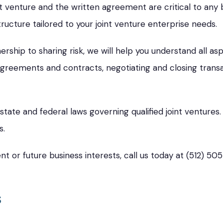
t venture and the written agreement are critical to any b
tructure tailored to your joint venture enterprise needs.
rship to sharing risk, we will help you understand all a
greements and contracts, negotiating and closing transac
tate and federal laws governing qualified joint venture
s.
nt or future business interests, call us today at (512) 50
s