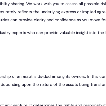
ibility sharing. We work with you to assess all possible r
urately reflects the underlying express or implied agr
iries can provide clarity and confidence as you move fo
dustry experts who can provide valuable insight into the 
ship of an asset is divided among its owners. In this co
y depending upon the nature of the assets being transfe
of any venture. It determines the rights and responsibilit