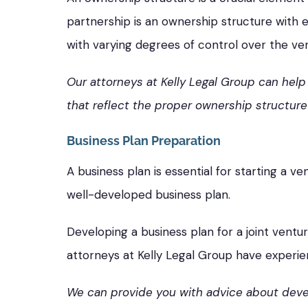
partnership is an ownership structure with eq
with varying degrees of control over the ve
Our attorneys at Kelly Legal Group can hel
that reflect the proper ownership structure 
Business Plan Preparation
A business plan is essential for starting a v
well-developed business plan.
Developing a business plan for a joint ventu
attorneys at Kelly Legal Group have experie
We can provide you with advice about devel