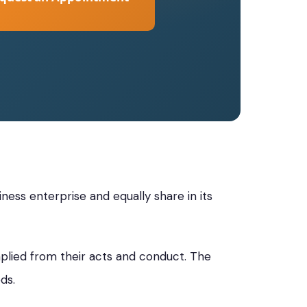
ess enterprise and equally share in its
plied from their acts and conduct. The
ds.