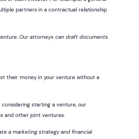
ltiple partners in a contractual relationship
 venture. Our attorneys can draft documents
vest their money in your venture without a
 considering starting a venture, our
s and other joint ventures.
te a marketing strategy and financial