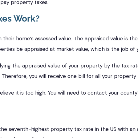
o pay property taxes.
xes Work?
 their home’s assessed value. The appraised value is th
erties be appraised at market value, which is the job of 
lying the appraised value of your property by the tax rate.
 Therefore, you will receive one bill for all your property 
ieve it is too high. You will need to contact your county’
he seventh-highest property tax rate in the US with an a