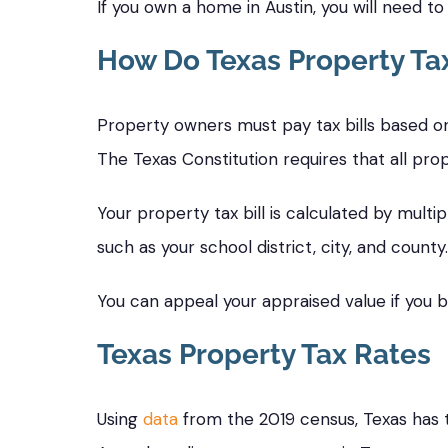
If you own a home in Austin, you will need t
How Do Texas Property Ta
Property owners must pay tax bills based on
The Texas Constitution requires that all prop
Your property tax bill is calculated by multip
such as your school district, city, and county.
You can appeal your appraised value if you bel
Texas Property Tax Rates
Using
data
from the 2019 census, Texas has t