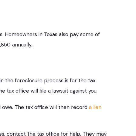
as. Homeowners in Texas also pay some of
,850 annually.
 in the foreclosure process is for the tax
tax office will file a lawsuit against you.
ou owe. The tax office will then record
a lien
es, contact the tax office for help. They may