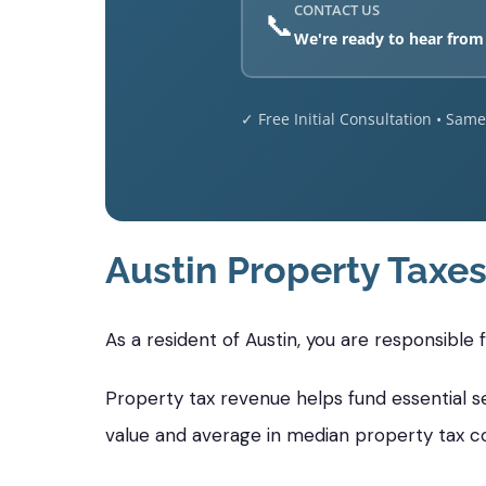
CONTACT US
📞
We're ready to hear from
✓ Free Initial Consultation • Sam
Austin Property Taxe
As a resident of Austin, you are responsible
Property tax revenue helps fund essential ser
value and average in median property tax c