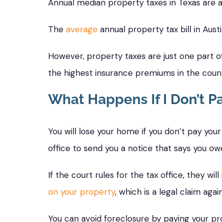
Annual median property taxes in Texas are
The
average
annual property tax bill in Aust
However, property taxes are just one part 
the highest insurance premiums in the count
What Happens If I Don’t P
You will lose your home if you don’t pay your 
office to send you a notice that says you owe 
If the court rules for the tax office, they w
on your property
, which is a legal claim aga
You can avoid foreclosure by paying your pro