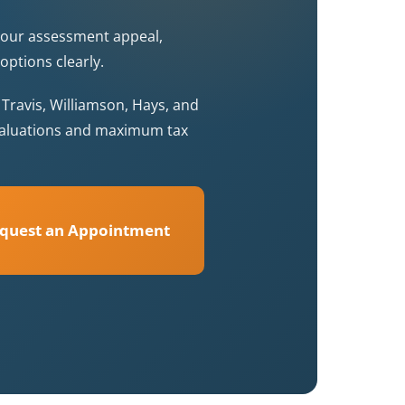
your assessment appeal,
options clearly.
ravis, Williamson, Hays, and
 valuations and maximum tax
quest an Appointment