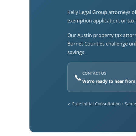
Kelly Legal Group attorneys of
exemption application, or tax 
Our Austin property tax atto
Burnet Counties challenge un
savings.
CONTACT US
📞
We're ready to hear from
✓ Free Initial Consultation • Sa