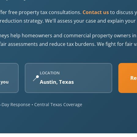
fer free property tax consultations.
Contact us
to discuss 
reduction strategy. We'll assess your case and explain your 
rneys help homeowners and commercial property owners in T
fair assessments and reduce tax burdens. We fight for fair
LOCATION
📍
Re
Austin, Texas
 you
me-Day Response • Central Texas Coverage