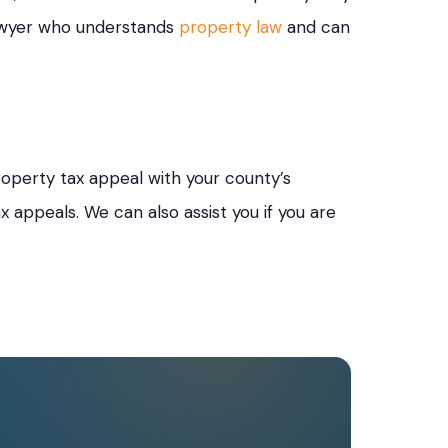
lawyer who understands
property law
and can
roperty tax appeal with your county’s
 appeals. We can also assist you if you are