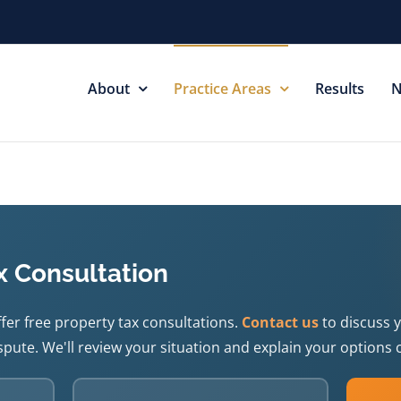
About
Practice Areas
Results
N
x Consultation
fer free property tax consultations.
Contact us
to discuss 
pute. We'll review your situation and explain your options c