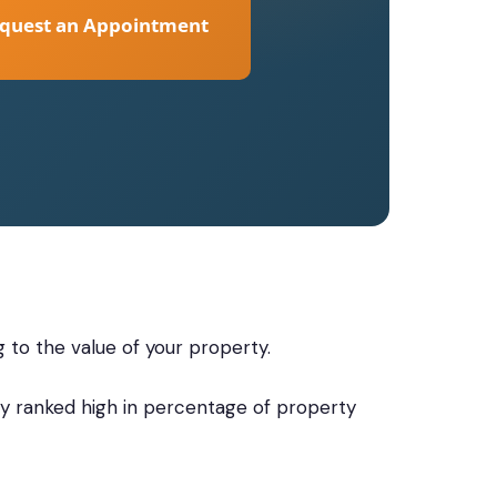
quest an Appointment
g to the value of your property.
ally ranked high in percentage of property