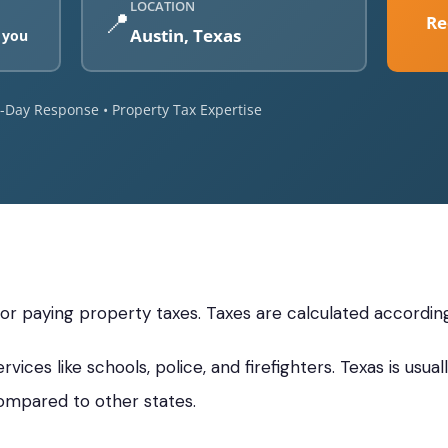
LOCATION
📍
Re
Austin, Texas
 you
e-Day Response • Property Tax Expertise
s
 for paying property taxes. Taxes are calculated accordin
vices like schools, police, and firefighters. Texas is usu
ompared to other states.