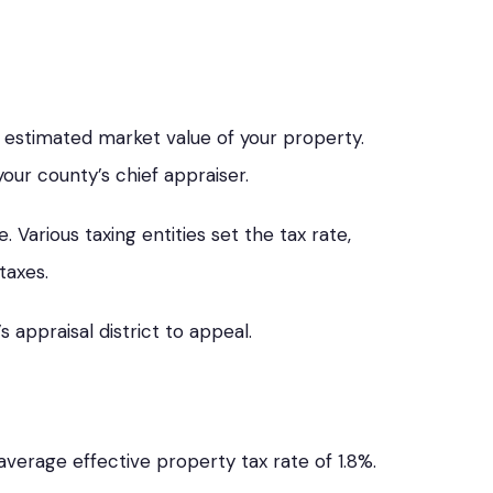
e estimated market value of your property.
your county’s chief appraiser.
 Various taxing entities set the tax rate,
taxes.
s appraisal district to appeal.
verage effective property tax rate of 1.8%.