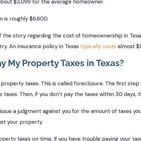
 about $3,099 for the average homeowner.
in is roughly $6,600.
of the story regarding the cost of homeownership in Tex
ry. An insurance policy in Texas
typically costs
almost $1
ay My Property Taxes in Texas?
property taxes. This is called foreclosure. The first step
taxes. Then, if you don’t pay the taxes within 30 days, the 
ill issue a judgment against you for the amount of taxes y
inst your property.
perty taxes on time. If you have trouble paying your tax