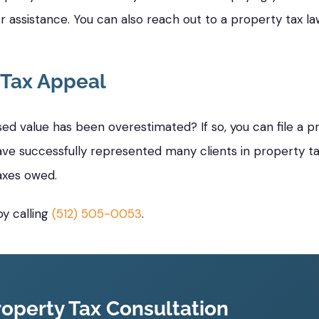
r assistance. You can also reach out to a property tax 
 Tax Appeal
d value has been overestimated? If so, you can file a p
ave successfully represented many clients in property tax
axes owed.
y calling
(512) 505-0053
.
operty Tax Consultation