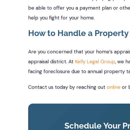
be able to offer you a payment plan or othe
help you fight for your home.
How to Handle a Property
Are you concerned that your home’s appraise
appraisal district. At
Kelly Legal Group
, we h
facing foreclosure due to annual property t
Contact us today by reaching out
online
or b
Schedule Your Pr