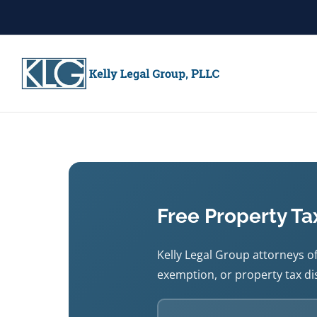
Free Property Ta
Kelly Legal Group attorneys of
exemption, or property tax dis