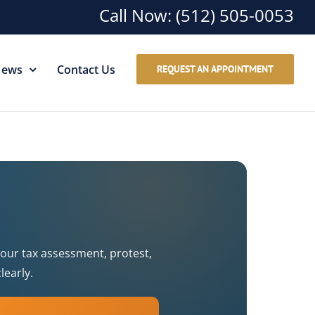
Call Now:
(512) 505-0053
ews
Contact Us
REQUEST AN APPOINTMENT
your tax assessment, protest,
learly.