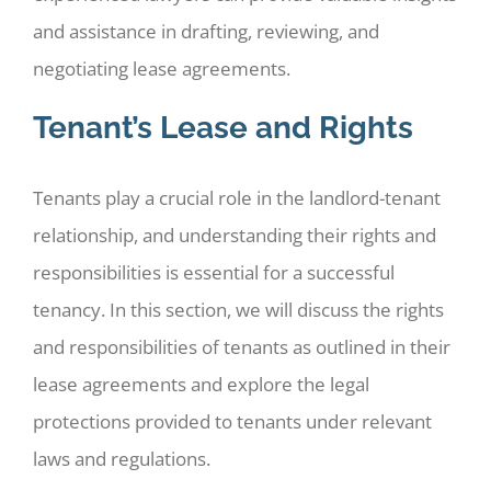
and assistance in drafting, reviewing, and
negotiating lease agreements.
Tenant’s Lease and Rights
Tenants play a crucial role in the landlord-tenant
relationship, and understanding their rights and
responsibilities is essential for a successful
tenancy. In this section, we will discuss the rights
and responsibilities of tenants as outlined in their
lease agreements and explore the legal
protections provided to tenants under relevant
laws and regulations.