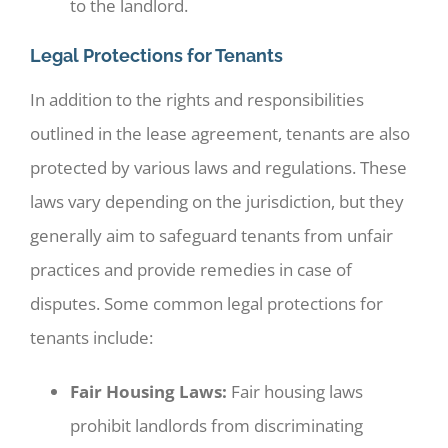
to the landlord.
Legal Protections for Tenants
In addition to the rights and responsibilities
outlined in the lease agreement, tenants are also
protected by various laws and regulations. These
laws vary depending on the jurisdiction, but they
generally aim to safeguard tenants from unfair
practices and provide remedies in case of
disputes. Some common legal protections for
tenants include:
Fair Housing Laws:
Fair housing laws
prohibit landlords from discriminating