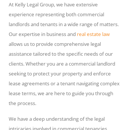
At Kelly Legal Group, we have extensive
experience representing both commercial
landlords and tenants in a wide range of matters.
Our expertise in business and
real estate law
allows us to provide comprehensive legal
assistance tailored to the specific needs of our
clients. Whether you are a commercial landlord
seeking to protect your property and enforce
lease agreements or a tenant navigating complex
lease terms, we are here to guide you through
the process.
We have a deep understanding of the legal
intricacies involved in commercial tenancies,