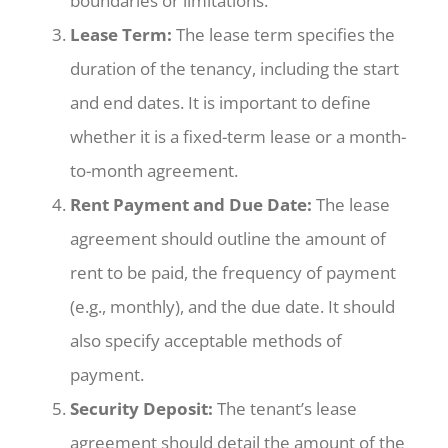
boundaries or limitations.
Lease Term:
The lease term specifies the
duration of the tenancy, including the start
and end dates. It is important to define
whether it is a fixed-term lease or a month-
to-month agreement.
Rent Payment and Due Date:
The lease
agreement should outline the amount of
rent to be paid, the frequency of payment
(e.g., monthly), and the due date. It should
also specify acceptable methods of
payment.
Security Deposit:
The tenant’s lease
agreement should detail the amount of the