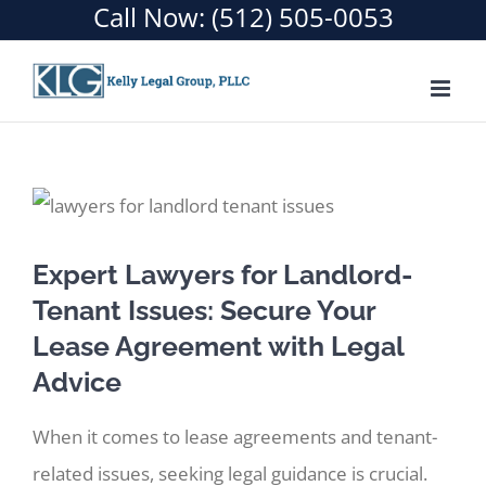
Call Now:
(512) 505-0053
Skip
to
content
Expert Lawyers for Landlord-
Tenant Issues: Secure Your
Lease Agreement with Legal
Advice
When it comes to lease agreements and tenant-
related issues, seeking legal guidance is crucial.