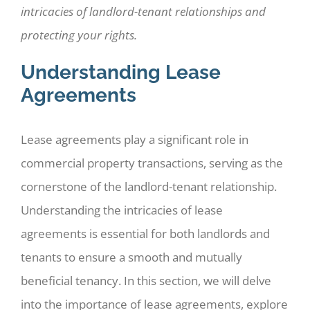
intricacies of landlord-tenant relationships and
protecting your rights.
Understanding Lease
Agreements
Lease agreements play a significant role in
commercial property transactions, serving as the
cornerstone of the landlord-tenant relationship.
Understanding the intricacies of lease
agreements is essential for both landlords and
tenants to ensure a smooth and mutually
beneficial tenancy. In this section, we will delve
into the importance of lease agreements, explore