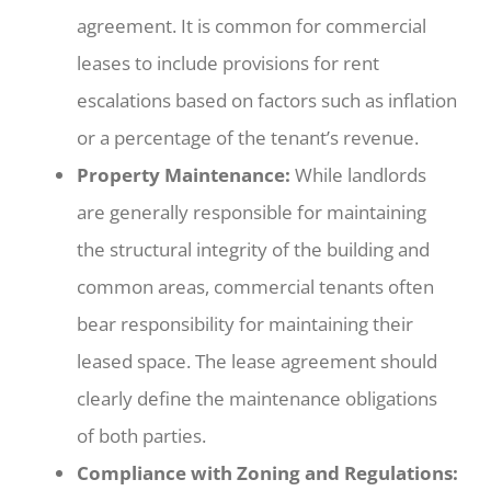
agreement. It is common for commercial
leases to include provisions for rent
escalations based on factors such as inflation
or a percentage of the tenant’s revenue.
Property Maintenance:
While landlords
are generally responsible for maintaining
the structural integrity of the building and
common areas, commercial tenants often
bear responsibility for maintaining their
leased space. The lease agreement should
clearly define the maintenance obligations
of both parties.
Compliance with Zoning and Regulations: