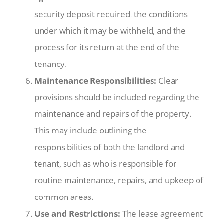
security deposit required, the conditions
under which it may be withheld, and the
process for its return at the end of the
tenancy.
Maintenance Responsibilities:
Clear
provisions should be included regarding the
maintenance and repairs of the property.
This may include outlining the
responsibilities of both the landlord and
tenant, such as who is responsible for
routine maintenance, repairs, and upkeep of
common areas.
Use and Restrictions:
The lease agreement