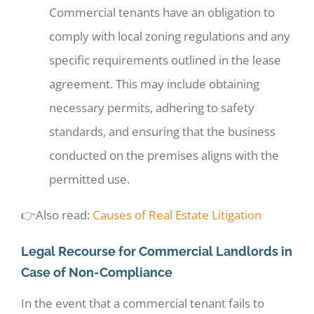
Commercial tenants have an obligation to
comply with local zoning regulations and any
specific requirements outlined in the lease
agreement. This may include obtaining
necessary permits, adhering to safety
standards, and ensuring that the business
conducted on the premises aligns with the
permitted use.
👉Also read:
Causes of Real Estate Litigation
Legal Recourse for Commercial Landlords in
Case of Non-Compliance
In the event that a commercial tenant fails to