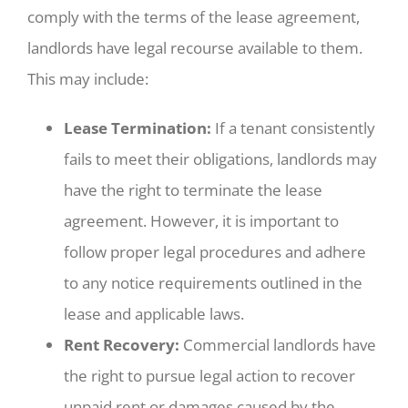
comply with the terms of the lease agreement,
landlords have legal recourse available to them.
This may include:
Lease Termination:
If a tenant consistently
fails to meet their obligations, landlords may
have the right to terminate the lease
agreement. However, it is important to
follow proper legal procedures and adhere
to any notice requirements outlined in the
lease and applicable laws.
Rent Recovery:
Commercial landlords have
the right to pursue legal action to recover
unpaid rent or damages caused by the