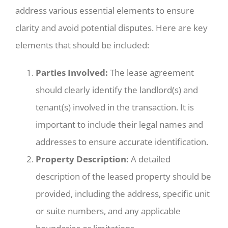
address various essential elements to ensure
clarity and avoid potential disputes. Here are key
elements that should be included:
Parties Involved:
The lease agreement
should clearly identify the landlord(s) and
tenant(s) involved in the transaction. It is
important to include their legal names and
addresses to ensure accurate identification.
Property Description:
A detailed
description of the leased property should be
provided, including the address, specific unit
or suite numbers, and any applicable