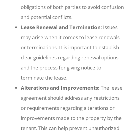
obligations of both parties to avoid confusion
and potential conflicts.
Lease Renewal and Termination
: Issues
may arise when it comes to lease renewals
or terminations. It is important to establish
clear guidelines regarding renewal options
and the process for giving notice to
terminate the lease.
Alterations and Improvements:
The lease
agreement should address any restrictions
or requirements regarding alterations or
improvements made to the property by the
tenant. This can help prevent unauthorized