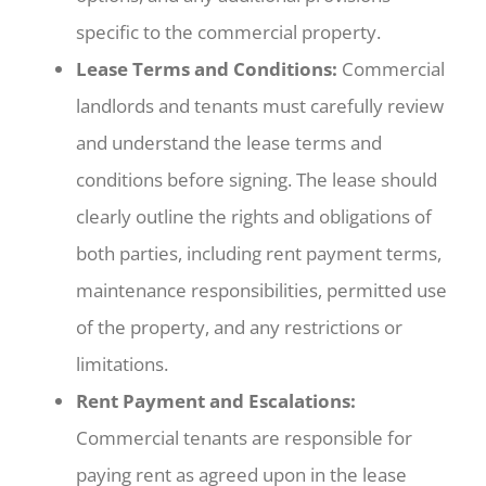
specific to the commercial property.
Lease Terms and Conditions:
Commercial
landlords and tenants must carefully review
and understand the lease terms and
conditions before signing. The lease should
clearly outline the rights and obligations of
both parties, including rent payment terms,
maintenance responsibilities, permitted use
of the property, and any restrictions or
limitations.
Rent Payment and Escalations:
Commercial tenants are responsible for
paying rent as agreed upon in the lease