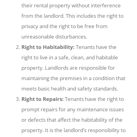
their rental property without interference
from the landlord. This includes the right to
privacy and the right to be free from
unreasonable disturbances.
Right to Habitability:
Tenants have the
right to live in a safe, clean, and habitable
property. Landlords are responsible for
maintaining the premises in a condition that
meets basic health and safety standards.
Right to Repairs:
Tenants have the right to
prompt repairs for any maintenance issues
or defects that affect the habitability of the
property. It is the landlord’s responsibility to