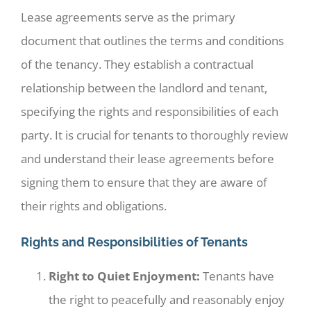
Lease agreements serve as the primary
document that outlines the terms and conditions
of the tenancy. They establish a contractual
relationship between the landlord and tenant,
specifying the rights and responsibilities of each
party. It is crucial for tenants to thoroughly review
and understand their lease agreements before
signing them to ensure that they are aware of
their rights and obligations.
Rights and Responsibilities of Tenants
Right to Quiet Enjoyment:
Tenants have
the right to peacefully and reasonably enjoy