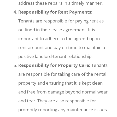
address these repairs in a timely manner.
Responsibility for Rent Payments:
Tenants are responsible for paying rent as
outlined in their lease agreement. It is
important to adhere to the agreed-upon
rent amount and pay on time to maintain a
positive landlord-tenant relationship.
Responsibility for Property Care:
Tenants
are responsible for taking care of the rental
property and ensuring that it is kept clean
and free from damage beyond normal wear
and tear. They are also responsible for
promptly reporting any maintenance issues