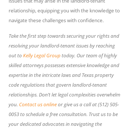
issues that may arise in the landlord-tenant
relationship, equipping you with the knowledge to
navigate these challenges with confidence.
Take the first step towards securing your rights and
resolving your landlord-tenant issues by reaching
out to
Kelly Legal Group
today. Our team of highly
skilled attorneys possesses extensive knowledge and
expertise in the intricate laws and Texas property
code regulations that govern landlord-tenant
relationships. Don’t let legal complexities overwhelm
you.
Contact us online
or give us a call at (512) 505-
0053 to schedule a free consultation. Trust us to be
your dedicated advocates in navigating the