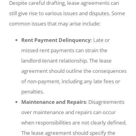
Despite careful drafting, lease agreements can
still give rise to various issues and disputes. Some
common issues that may arise include:
Rent Payment Delinquency
: Late or
missed rent payments can strain the
landlord-tenant relationship. The lease
agreement should outline the consequences
of non-payment, including any late fees or
penalties.
Maintenance and Repairs
: Disagreements
over maintenance and repairs can occur
when responsibilities are not clearly defined.
The lease agreement should specify the