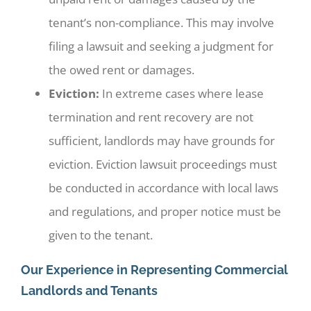
tenant’s non-compliance. This may involve
filing a lawsuit and seeking a judgment for
the owed rent or damages.
Eviction:
In extreme cases where lease
termination and rent recovery are not
sufficient, landlords may have grounds for
eviction. Eviction lawsuit proceedings must
be conducted in accordance with local laws
and regulations, and proper notice must be
given to the tenant.
Our Experience in Representing Commercial
Landlords and Tenants