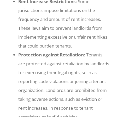
Rent Increase Restrictions:
Some
jurisdictions impose limitations on the
frequency and amount of rent increases.
These laws aim to prevent landlords from
implementing excessive or unfair rent hikes
that could burden tenants.
Protection against Retaliation:
Tenants
are protected against retaliation by landlords
for exercising their legal rights, such as
reporting code violations or joining a tenant
organization. Landlords are prohibited from
taking adverse actions, such as eviction or
rent increases, in response to tenant
complaints or lawful activities.