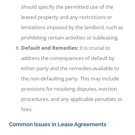
should specify the permitted use of the
leased property and any restrictions or
limitations imposed by the landlord, such as
prohibiting certain activities or subleasing.
Default and Remedies:
It is crucial to
address the consequences of default by
either party and the remedies available to
the non-defaulting party. This may include
provisions for resolving disputes, eviction
procedures, and any applicable penalties or
fees.
Common Issues in Lease Agreements