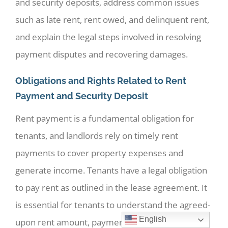
and security deposits, address common issues
such as late rent, rent owed, and delinquent rent,
and explain the legal steps involved in resolving
payment disputes and recovering damages.
Obligations and Rights Related to Rent
Payment and Security Deposit
Rent payment is a fundamental obligation for
tenants, and landlords rely on timely rent
payments to cover property expenses and
generate income. Tenants have a legal obligation
to pay rent as outlined in the lease agreement. It
is essential for tenants to understand the agreed-
English
upon rent amount, payment due dates, and