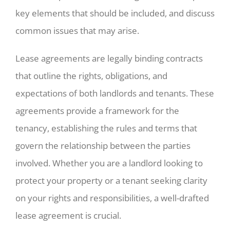
key elements that should be included, and discuss
common issues that may arise.
Lease agreements are legally binding contracts
that outline the rights, obligations, and
expectations of both landlords and tenants. These
agreements provide a framework for the
tenancy, establishing the rules and terms that
govern the relationship between the parties
involved. Whether you are a landlord looking to
protect your property or a tenant seeking clarity
on your rights and responsibilities, a well-drafted
lease agreement is crucial.