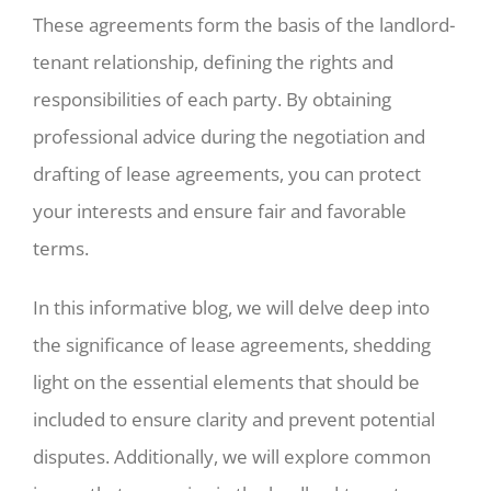
These agreements form the basis of the landlord-
tenant relationship, defining the rights and
responsibilities of each party. By obtaining
professional advice during the negotiation and
drafting of lease agreements, you can protect
your interests and ensure fair and favorable
terms.
In this informative blog, we will delve deep into
the significance of lease agreements, shedding
light on the essential elements that should be
included to ensure clarity and prevent potential
disputes. Additionally, we will explore common