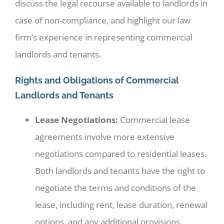
discuss the legal recourse available to landlords in
case of non-compliance, and highlight our law
firm’s experience in representing commercial
landlords and tenants.
Rights and Obligations of Commercial
Landlords and Tenants
Lease Negotiations:
Commercial lease
agreements involve more extensive
negotiations compared to residential leases.
Both landlords and tenants have the right to
negotiate the terms and conditions of the
lease, including rent, lease duration, renewal
options, and any additional provisions