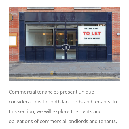
Commercial tenancies present unique
considerations for both landlords and tenants. In
this section, we will explore the rights and
obligations of commercial landlords and tenants,