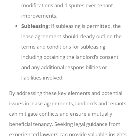
modifications and disputes over tenant
improvements.
Subleasing
: If subleasing is permitted, the
lease agreement should clearly outline the
terms and conditions for subleasing,
including obtaining the landlord’s consent
and any additional responsibilities or
liabilities involved.
By addressing these key elements and potential
issues in lease agreements, landlords and tenants
can mitigate conflicts and ensure a mutually
beneficial tenancy. Seeking legal guidance from
experienced lawyers can provide valuable insights