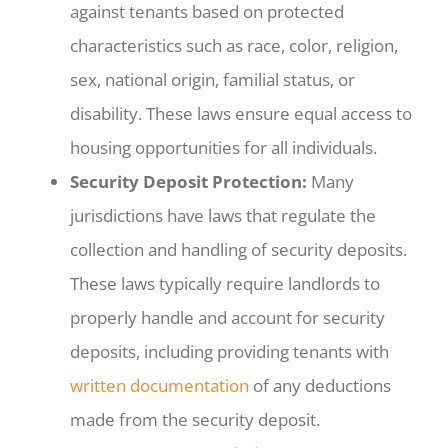
against tenants based on protected
characteristics such as race, color, religion,
sex, national origin, familial status, or
disability. These laws ensure equal access to
housing opportunities for all individuals.
Security Deposit Protection:
Many
jurisdictions have laws that regulate the
collection and handling of security deposits.
These laws typically require landlords to
properly handle and account for security
deposits, including providing tenants with
written documentation
of any deductions
made from the security deposit.