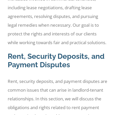
including lease negotiations, drafting lease
agreements, resolving disputes, and pursuing
legal remedies when necessary. Our goal is to
protect the rights and interests of our clients
while working towards fair and practical solutions.
Rent, Security Deposits, and
Payment Disputes
Rent, security deposits, and payment disputes are
common issues that can arise in landlord-tenant
relationships. In this section, we will discuss the
obligations and rights related to rent payment