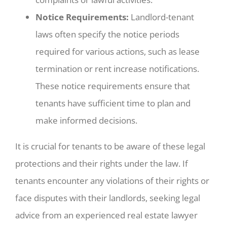
Notice Requirements:
Landlord-tenant
laws often specify the notice periods
required for various actions, such as lease
termination or rent increase notifications.
These notice requirements ensure that
tenants have sufficient time to plan and
make informed decisions.
It is crucial for tenants to be aware of these legal
protections and their rights under the law. If
tenants encounter any violations of their rights or
face disputes with their landlords, seeking legal
advice from an experienced real estate lawyer