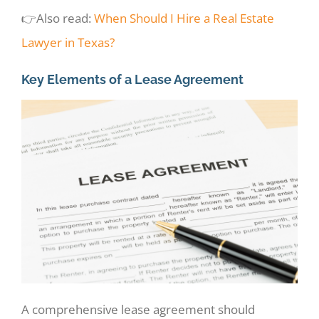
👉Also read:
When Should I Hire a Real Estate
Lawyer in Texas?
Key Elements of a Lease Agreement
A comprehensive lease agreement should