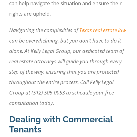
can help navigate the situation and ensure their
rights are upheld.
Navigating the complexities of
Texas real estate law
can be overwhelming, but you don’t have to do it
alone. At Kelly Legal Group, our dedicated team of
real estate attorneys will guide you through every
step of the way, ensuring that you are protected
throughout the entire process. Call Kelly Legal
Group at (512) 505-0053 to schedule your free
consultation today.
Dealing with Commercial
Tenants