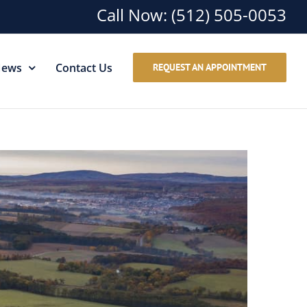
Call Now:
(512) 505-0053
ews
Contact Us
REQUEST AN APPOINTMENT