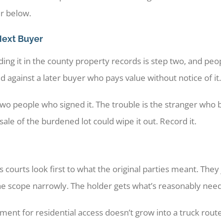
er below.
Next Buyer
ng it in the county property records is step two, and peop
 against a later buyer who pays value without notice of it.
wo people who signed it. The trouble is the stranger who b
le of the burdened lot could wipe it out. Record it.
 courts look first to what the original parties meant. The
the scope narrowly. The holder gets what’s reasonably nee
ent for residential access doesn’t grow into a truck rou