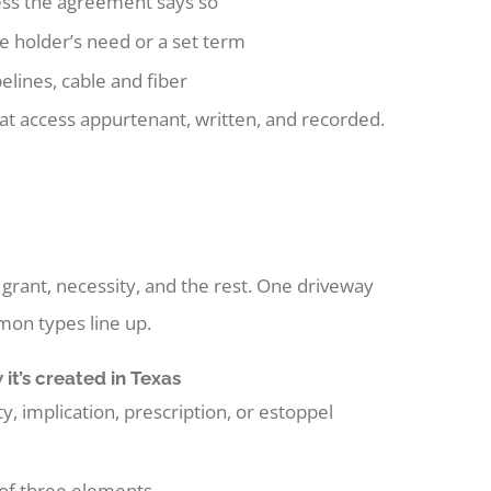
ess the agreement says so
he holder’s need or a set term
elines, cable and fiber
hat access appurtenant, written, and recorded.
grant, necessity, and the rest. One driveway
on types line up.
it’s created in Texas
y, implication, prescription, or estoppel
 of three elements