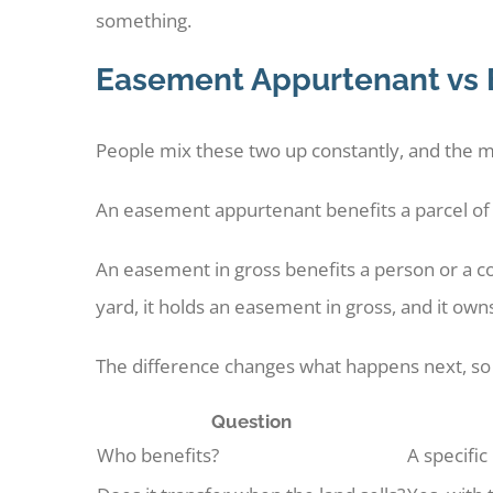
something.
Easement Appurtenant vs 
People mix these two up constantly, and the mi
An easement appurtenant benefits a parcel of la
An easement in gross benefits a person or a co
yard, it holds an easement in gross, and it own
The difference changes what happens next, so
Question
Who benefits?
A specific