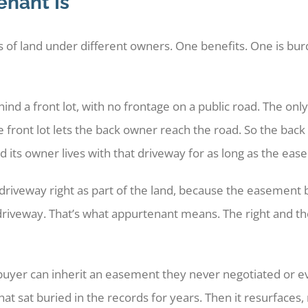
nant Is
f land under different owners. One benefits. One is bur
nd a front lot, with no frontage on a public road. The only
 front lot lets the back owner reach the road. So the back 
and its owner lives with that driveway for as long as the eas
riveway right as part of the land, because the easement bel
 driveway. That’s what appurtenant means. The right and the
buyer can inherit an easement they never negotiated or e
at sat buried in the records for years. Then it resurfaces,