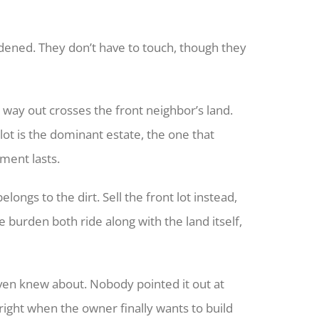
dened. They don’t have to touch, though they
 way out crosses the front neighbor’s land.
lot is the dominant estate, the one that
ement lasts.
ongs to the dirt. Sell the front lot instead,
 burden both ride along with the land itself,
ven knew about. Nobody pointed it out at
 right when the owner finally wants to build