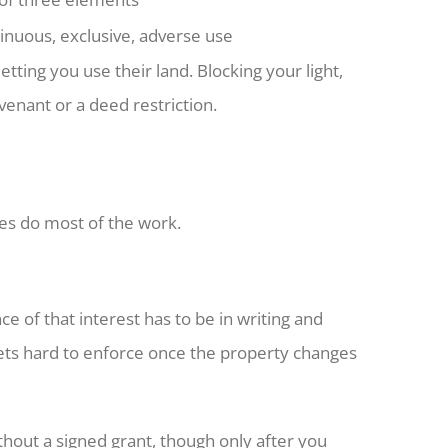
inuous, exclusive, adverse use
ting you use their land. Blocking your light,
venant or a deed restriction.
les do most of the work.
ce of that interest has to be in writing and
ets hard to enforce once the property changes
thout a signed grant, though only after you