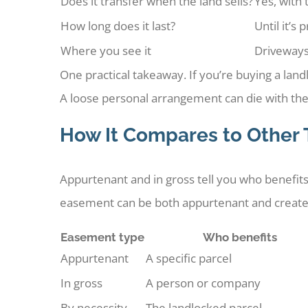
Does it transfer when the land sells?
Yes, with 
How long does it last?
Until it’s
Where you see it
Driveways
One practical takeaway. If you’re buying a lan
A loose personal arrangement can die with th
How It Compares to Other
Appurtenant and in gross tell you who benefits
easement can be both appurtenant and create
Easement type
Who benefits
Appurtenant
A specific parcel
In gross
A person or company
By necessity
The landlocked parcel