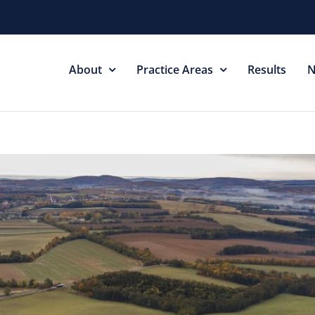
About
Practice Areas
Results
N