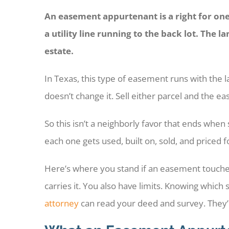
An easement appurtenant is a right for one 
a utility line running to the back lot. The l
estate.
In Texas, this type of easement runs with the l
doesn’t change it. Sell either parcel and the 
So this isn’t a neighborly favor that ends wh
each one gets used, built on, sold, and priced 
Here’s where you stand if an easement touches
carries it. You also have limits. Knowing which 
attorney
can read your deed and survey. They’ll