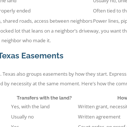
the land
Usually no, unl
 properly ended
Often tied to t
, shared roads, access between neighbors
Power lines, pip
dlocked lot that leans on a neighbor’s driveway, you want t
e neighbor who made it.
 Texas Easements
. Texas also groups easements by how they start. Express 
d by necessity at the same moment. Here’s how the comm
Transfers with the land?
How 
Yes, with the land
Written grant, necessit
Usually no
Written agreement
Yes
Court order, on proof