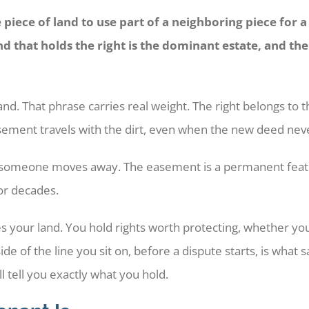
piece of land to use part of a neighboring piece for 
and that holds the right is the dominant estate, and th
and. That phrase carries real weight. The right belongs to 
easement travels with the dirt, even when the new deed nev
en someone moves away. The easement is a permanent featu
for decades.
 your land. You hold rights worth protecting, whether y
side of the line you sit on, before a dispute starts, is wha
 tell you exactly what you hold.