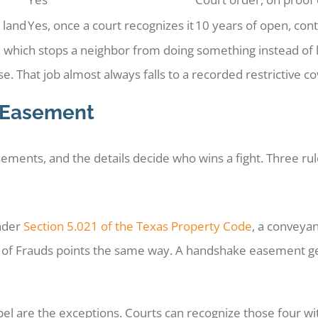
 land
Yes, once a court recognizes it
10 years of open, cont
hich stops a neighbor from doing something instead of let
e. That job almost always falls to a recorded restrictive co
 Easement
sements, and the details decide who wins a fight. Three ru
Under
Section 5.021 of the Texas Property Code
, a conveyan
te of Frauds points the same way. A handshake easement g
pel are the exceptions. Courts can recognize those four wi