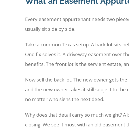
What an Easement Appurte
Every easement appurtenant needs two pieces o
usually sit side by side.
Take a common Texas setup. A back lot sits behi
One fix solves it. A driveway easement over the
benefits. The front lot is the servient estate, 
Now sell the back lot. The new owner gets the d
and the new owner takes it still subject to the
no matter who signs the next deed.
Why does that detail carry so much weight? A 
closing. We see it most with an old easement th