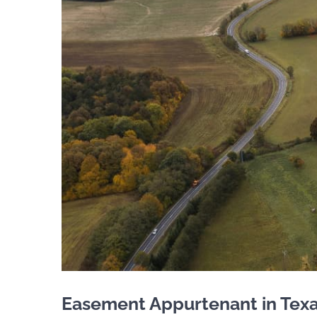
Easement Appurtenant in Texas