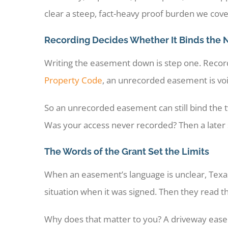
clear a steep, fact-heavy proof burden we cov
Recording Decides Whether It Binds the 
Writing the easement down is step one. Recordi
Property Code
, an unrecorded easement is void
So an unrecorded easement can still bind the t
Was your access never recorded? Then a later sa
The Words of the Grant Set the Limits
When an easement’s language is unclear, Texas
situation when it was signed. Then they read 
Why does that matter to you? A driveway easem