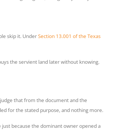
le skip it. Under
Section 13.001 of the Texas
uys the servient land later without knowing.
y judge that from the document and the
ded for the stated purpose, and nothing more.
te just because the dominant owner opened a