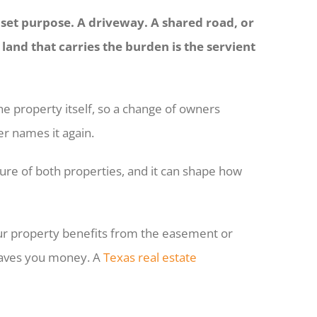
a set purpose. A driveway. A shared road, or
e land that carries the burden is the servient
the property itself, so a change of owners
er names it again.
re of both properties, and it can shape how
our property benefits from the easement or
t saves you money. A
Texas real estate