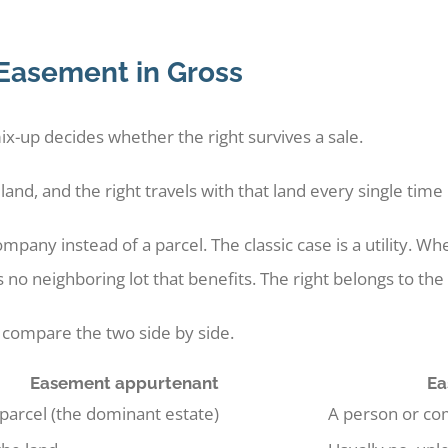
Easement in Gross
x-up decides whether the right survives a sale.
nd, and the right travels with that land every single time
mpany instead of a parcel. The classic case is a utility. 
s no neighboring lot that benefits. The right belongs to t
 compare the two side by side.
Easement appurtenant
Ea
 parcel (the dominant estate)
A person or com