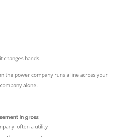
 it changes hands.
When the power company runs a line across your
he company alone.
sement in gross
pany, often a utility