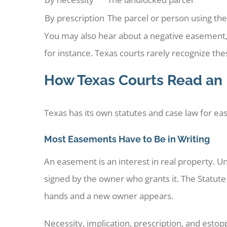
By prescription
The parcel or person using the
You may also hear about a negative easement, w
for instance. Texas courts rarely recognize thes
How Texas Courts Read an
Texas has its own statutes and case law for ea
Most Easements Have to Be in Writing
An easement is an interest in real property. 
signed by the owner who grants it. The Statu
hands and a new owner appears.
Necessity, implication, prescription, and estop