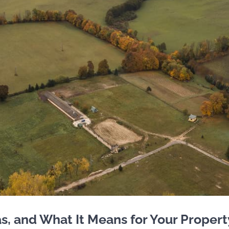
, and What It Means for Your Propert