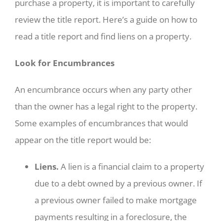
purchase a property, it is important to carefully
review the title report. Here’s a guide on how to
read a title report and find liens on a property.
Look for Encumbrances
An encumbrance occurs when any party other
than the owner has a legal right to the property.
Some examples of encumbrances that would
appear on the title report would be:
Liens.
A lien is a financial claim to a property
due to a debt owned by a previous owner. If
a previous owner failed to make mortgage
payments resulting in a foreclosure, the