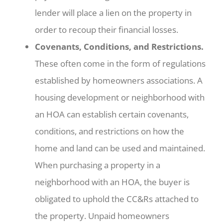
lender will place a lien on the property in
order to recoup their financial losses.
Covenants, Conditions, and Restrictions.
These often come in the form of regulations
established by homeowners associations. A
housing development or neighborhood with
an HOA can establish certain covenants,
conditions, and restrictions on how the
home and land can be used and maintained.
When purchasing a property in a
neighborhood with an HOA, the buyer is
obligated to uphold the CC&Rs attached to
the property. Unpaid homeowners