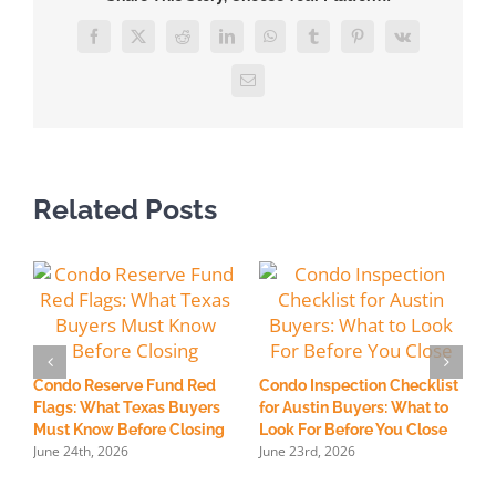
a
Title
Facebook
X
Reddit
LinkedIn
WhatsApp
Tumblr
Pinterest
Vk
Report
and
Email
Find
Liens
on
a
Related Posts
Property?
H
R
Condo Reserve Fund Red
Condo Inspection Checklist
S
Flags: What Texas Buyers
for Austin Buyers: What to
M
Must Know Before Closing
Look For Before You Close
June 24th, 2026
June 23rd, 2026