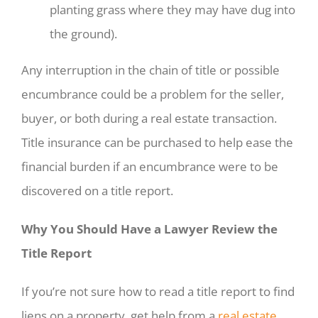
planting grass where they may have dug into
the ground).
Any interruption in the chain of title or possible
encumbrance could be a problem for the seller,
buyer, or both during a real estate transaction.
Title insurance can be purchased to help ease the
financial burden if an encumbrance were to be
discovered on a title report.
Why You Should Have a Lawyer Review the
Title Report
If you’re not sure how to read a title report to find
liens on a property, get help from a
real estate