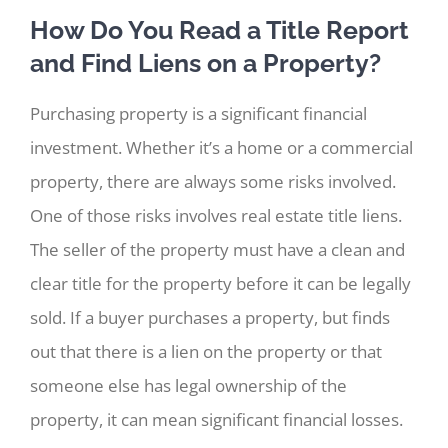
How Do You Read a Title Report
and Find Liens on a Property?
Purchasing property is a significant financial
investment. Whether it’s a home or a commercial
property, there are always some risks involved.
One of those risks involves real estate title liens.
The seller of the property must have a clean and
clear title for the property before it can be legally
sold. If a buyer purchases a property, but finds
out that there is a lien on the property or that
someone else has legal ownership of the
property, it can mean significant financial losses.