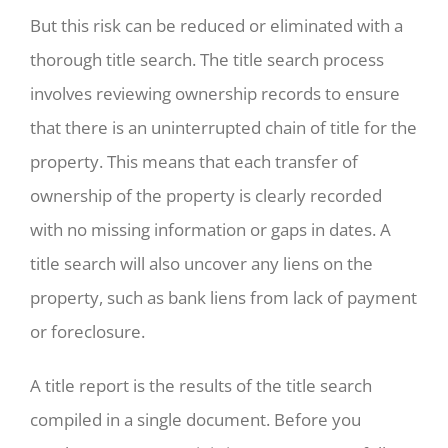
But this risk can be reduced or eliminated with a
thorough title search. The title search process
involves reviewing ownership records to ensure
that there is an uninterrupted chain of title for the
property. This means that each transfer of
ownership of the property is clearly recorded
with no missing information or gaps in dates. A
title search will also uncover any liens on the
property, such as bank liens from lack of payment
or foreclosure.
A title report is the results of the title search
compiled in a single document. Before you