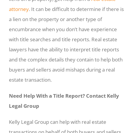
attorney
. It can be difficult to determine if there is
a lien on the property or another type of
encumbrance when you don’t have experience
with title searches and title reports. Real estate
lawyers have the ability to interpret title reports
and the complex details they contain to help both
buyers and sellers avoid mishaps during a real
estate transaction.
Need Help With a Title Report? Contact Kelly
Legal Group
Kelly Legal Group can help with real estate
transactions on behalf of both buyers and sellers.