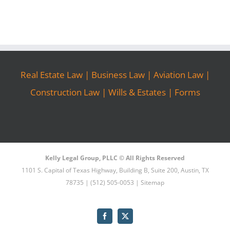
Real Estate Law
|
Business Law
|
Aviation Law
|
Construction Law
|
Wills & Estates
|
Forms
Kelly Legal Group, PLLC © All Rights Reserved
1101 S. Capital of Texas Highway, Building B, Suite 200, Austin, TX
78735 | (512) 505-0053 |
Sitemap
Facebook
X