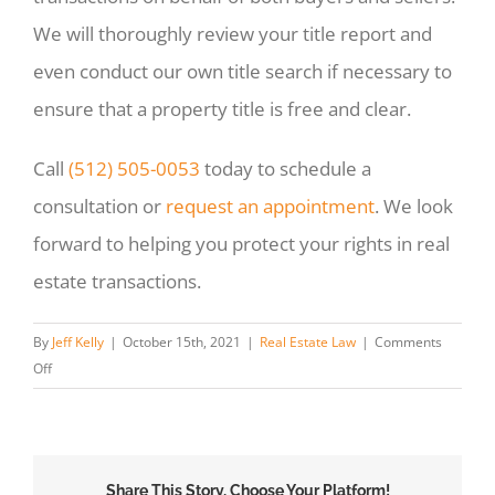
We will thoroughly review your title report and
even conduct our own title search if necessary to
ensure that a property title is free and clear.
Call
(512) 505-0053
today to schedule a
consultation or
request an appointment
. We look
forward to helping you protect your rights in real
estate transactions.
By
Jeff Kelly
|
October 15th, 2021
|
Real Estate Law
|
Comments
on
Off
How
Do
You
Read
Share This Story, Choose Your Platform!