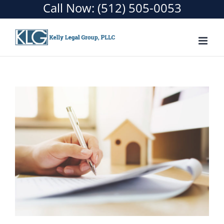
Call Now:
(512) 505-0053
Skip
to
content