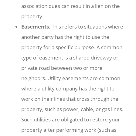
association dues can result in a lien on the
property.
Easements.
This refers to situations where
another party has the right to use the
property for a specific purpose. A common
type of easement is a shared driveway or
private road between two or more
neighbors. Utility easements are common
where a utility company has the right to
work on their lines that cross through the
property, such as power, cable, or gas lines.
Such utilities are obligated to restore your
property after performing work (such as