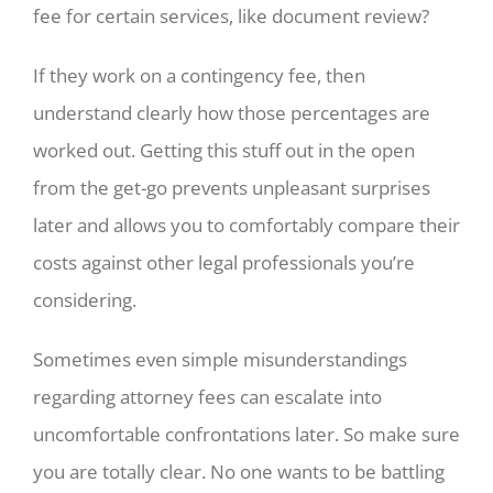
fee for certain services, like document review?
If they work on a contingency fee, then
understand clearly how those percentages are
worked out. Getting this stuff out in the open
from the get-go prevents unpleasant surprises
later and allows you to comfortably compare their
costs against other legal professionals you’re
considering.
Sometimes even simple misunderstandings
regarding attorney fees can escalate into
uncomfortable confrontations later. So make sure
you are totally clear. No one wants to be battling