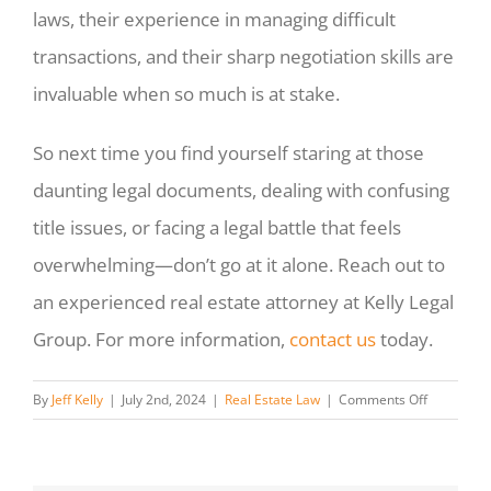
laws, their experience in managing difficult
transactions, and their sharp negotiation skills are
invaluable when so much is at stake.
So next time you find yourself staring at those
daunting legal documents, dealing with confusing
title issues, or facing a legal battle that feels
overwhelming—don’t go at it alone. Reach out to
an experienced real estate attorney at Kelly Legal
Group. For more information,
contact us
today.
on
By
Jeff Kelly
|
July 2nd, 2024
|
Real Estate Law
|
Comments Off
Finding
The
Right