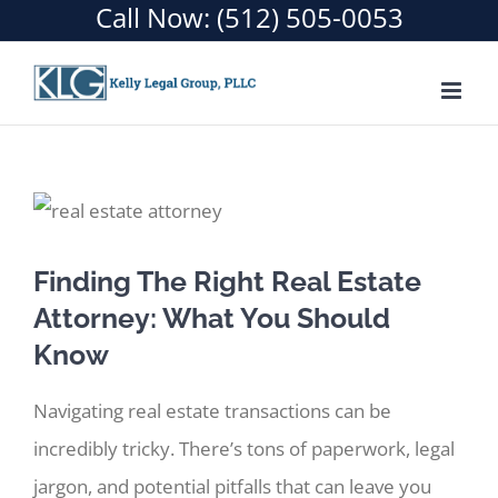
Call Now:
(512) 505-0053
Skip
to
content
Finding The Right Real Estate
Attorney: What You Should
Know
Navigating real estate transactions can be
incredibly tricky. There’s tons of paperwork, legal
jargon, and potential pitfalls that can leave you