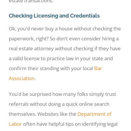
estate transactions.
Checking Licensing and Credentials
Ok, you’d never buy a house without checking the
paperwork, right? So don’t even consider hiring a
real estate attorney without checking if they have
a valid license to practice law in your state and
confirm their standing with your local
Bar
Association
.
You’d be surprised how many folks simply trust
referrals without doing a quick online search
themselves. Websites like the
Department of
Labor
often have helpful tips on identifying legal