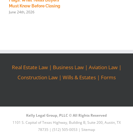
Flags: What Texas Buyers
R
Must Know Before Closing
S
June 24th, 2026
M
Real Estate Law
|
Business Law
|
Aviation Law
|
Construction Law
|
Wills & Estates
|
Forms
Kelly Legal Group, PLLC © All Rights Reserved
1101 S. Capital of Texas Highway, Building B, Suite 200, Austin, TX
78735 | (512) 505-0053 |
Sitemap