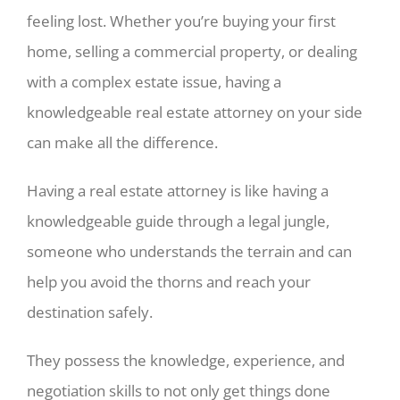
feeling lost. Whether you’re buying your first
home, selling a commercial property, or dealing
with a complex estate issue, having a
knowledgeable real estate attorney on your side
can make all the difference.
Having a real estate attorney is like having a
knowledgeable guide through a legal jungle,
someone who understands the terrain and can
help you avoid the thorns and reach your
destination safely.
They possess the knowledge, experience, and
negotiation skills to not only get things done