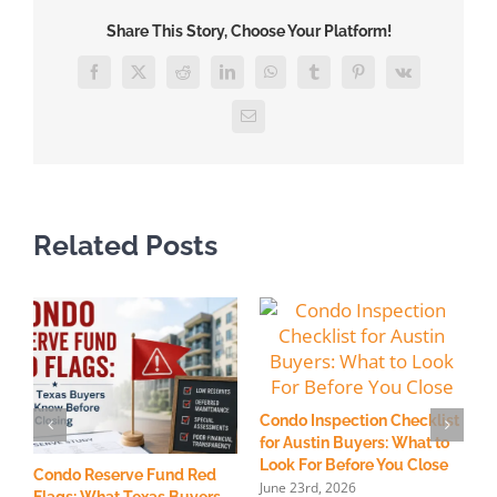
Real
Share This Story, Choose Your Platform!
Estate
Attorney:
Facebook
X
Reddit
LinkedIn
WhatsApp
Tumblr
Pinterest
Vk
What
You
Email
Should
Know
Related Posts
Condo Inspection Checklist
for Austin Buyers: What to
Look For Before You Close
Condo Reserve Fund Red
H
June 23rd, 2026