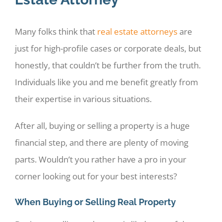
Many folks think that
real estate attorneys
are
just for high-profile cases or corporate deals, but
honestly, that couldn’t be further from the truth.
Individuals like you and me benefit greatly from
their expertise in various situations.
After all, buying or selling a property is a huge
financial step, and there are plenty of moving
parts. Wouldn’t you rather have a pro in your
corner looking out for your best interests?
When Buying or Selling Real Property