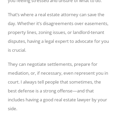
you feeling stressed and unsure of what to do.
That’s where a real estate attorney can save the
day. Whether it’s disagreements over easements,
property lines, zoning issues, or landlord-tenant
disputes, having a legal expert to advocate for you
is crucial.
They can negotiate settlements, prepare for
mediation, or, if necessary, even represent you in
court. I always tell people that sometimes, the
best defense is a strong offense—and that
includes having a good real estate lawyer by your
side.