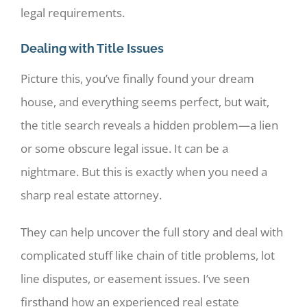
legal requirements.
Dealing with Title Issues
Picture this, you’ve finally found your dream
house, and everything seems perfect, but wait,
the title search reveals a hidden problem—a lien
or some obscure legal issue. It can be a
nightmare. But this is exactly when you need a
sharp real estate attorney.
They can help uncover the full story and deal with
complicated stuff like chain of title problems, lot
line disputes, or easement issues. I’ve seen
firsthand how an experienced real estate