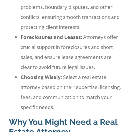
problems, boundary disputes, and other
conflicts, ensuring smooth transactions and
protecting client interests.
Foreclosures and Leases
: Attorneys offer
crucial support in foreclosures and short
sales, and ensure lease agreements are
clear to avoid future legal issues.
Choosing Wisely
: Select a real estate
attorney based on their expertise, licensing,
fees, and communication to match your
specific needs.
Why You Might Need a Real
Estate Attorney