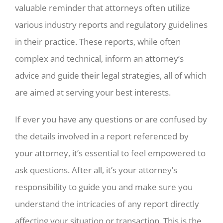
valuable reminder that attorneys often utilize
various industry reports and regulatory guidelines
in their practice. These reports, while often
complex and technical, inform an attorney’s
advice and guide their legal strategies, all of which
are aimed at serving your best interests.
If ever you have any questions or are confused by
the details involved in a report referenced by
your attorney, it’s essential to feel empowered to
ask questions. After all, it’s your attorney’s
responsibility to guide you and make sure you
understand the intricacies of any report directly
affecting your situation or transaction. This is the