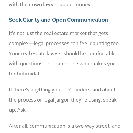
with their own lawyer about money.
Seek Clarity and Open Communication
It’s not just the real estate market that gets
complex—legal processes can feel daunting too.
Your real estate lawyer should be comfortable
with questions—not someone who makes you
feel intimidated.
If there’s anything you don’t understand about
the process or legal jargon they’re using, speak
up. Ask.
After all, communication is a two-way street, and