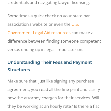
credentials and navigating lawyer licensing.
Sometimes a quick check on your state bar
association’s website or even the
U.S.
Government Legal Aid resources
can make a
difference between finding someone competent
versus ending up in legal limbo later on.
Understanding Their Fees and Payment
Structures
Make sure that, just like signing any purchase
agreement, you read all the fine print and clarify
how the attorney charges for their services. Will
they be working at an hourly rate? Is there a flat