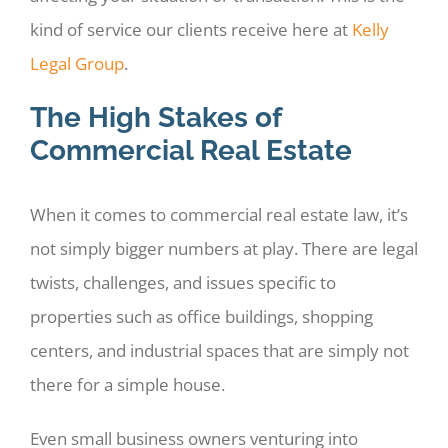
kind of service our clients receive here at
Kelly
Legal Group
.
The High Stakes of
Commercial Real Estate
When it comes to commercial real estate law, it’s
not simply bigger numbers at play. There are legal
twists, challenges, and issues specific to
properties such as office buildings, shopping
centers, and industrial spaces that are simply not
there for a simple house.
Even small business owners venturing into