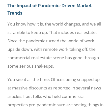
The Impact of Pandemic-Driven Market
Trends
You know how it is, the world changes, and we all
scramble to keep up. That includes real estate.
Since the pandemic turned the world of work
upside down, with remote work taking off, the
commercial real estate scene has gone through
some serious shakeups.
You see it all the time: Offices being snapped up
at massive discounts as reported in several news
articles. I bet folks who held commercial
properties pre-pandemic sure are seeing things in