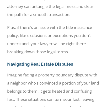
attorney can untangle the legal mess and clear
the path for a smooth transaction.
Plus, if there’s an issue with the title insurance
policy, like exclusions or exceptions you don’t
understand, your lawyer will be right there
breaking down those legal terms.
Navigating Real Estate Disputes
Imagine facing a property boundary dispute with
a neighbor who’s convinced a portion of your land
belongs to them. It gets heated and confusing
fast. These situations can turn sour fast, leaving