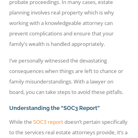
probate proceedings. In many cases, estate
planning involves real property which is why
working with a knowledgeable attorney can
prevent complications and ensure that your
family’s wealth is handled appropriately.
I’ve personally witnessed the devastating
consequences when things are left to chance or
family misunderstandings. With a lawyer on
board, you can take steps to avoid these pitfalls.
Understanding the “SOC3 Report”
While the
SOC3 report
doesn’t pertain specifically
to the services real estate attorneys provide, it’s a