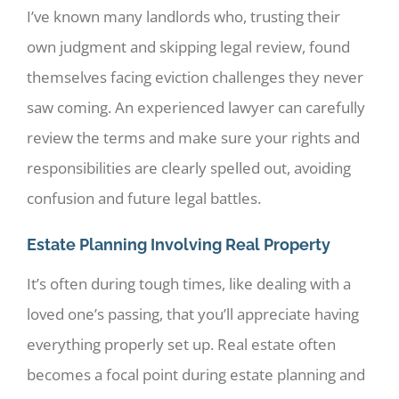
I’ve known many landlords who, trusting their
own judgment and skipping legal review, found
themselves facing eviction challenges they never
saw coming. An experienced lawyer can carefully
review the terms and make sure your rights and
responsibilities are clearly spelled out, avoiding
confusion and future legal battles.
Estate Planning Involving Real Property
It’s often during tough times, like dealing with a
loved one’s passing, that you’ll appreciate having
everything properly set up. Real estate often
becomes a focal point during estate planning and