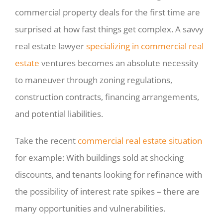
commercial property deals for the first time are
surprised at how fast things get complex. A savvy
real estate lawyer
specializing in commercial real
estate
ventures becomes an absolute necessity
to maneuver through zoning regulations,
construction contracts, financing arrangements,
and potential liabilities.
Take the recent
commercial real estate situation
for example: With buildings sold at shocking
discounts, and tenants looking for refinance with
the possibility of interest rate spikes – there are
many opportunities and vulnerabilities.