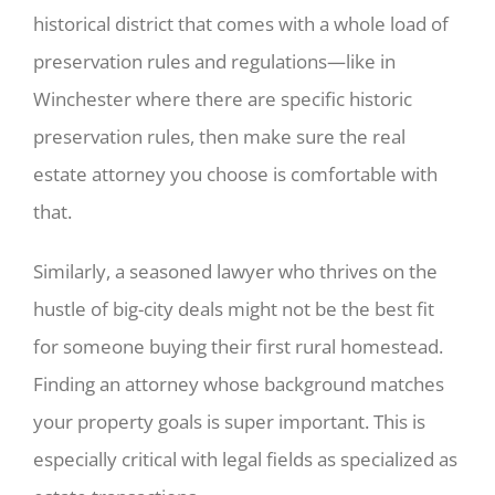
historical district that comes with a whole load of
preservation rules and regulations—like in
Winchester where there are specific historic
preservation rules, then make sure the real
estate attorney you choose is comfortable with
that.
Similarly, a seasoned lawyer who thrives on the
hustle of big-city deals might not be the best fit
for someone buying their first rural homestead.
Finding an attorney whose background matches
your property goals is super important. This is
especially critical with legal fields as specialized as