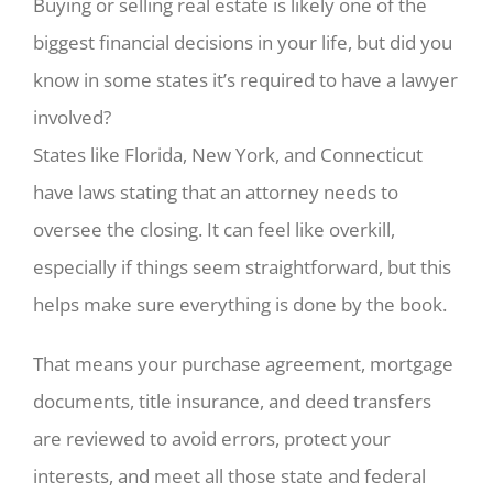
Buying or selling real estate is likely one of the
biggest financial decisions in your life, but did you
know in some states it’s required to have a lawyer
involved?
States like Florida, New York, and Connecticut
have laws stating that an attorney needs to
oversee the closing. It can feel like overkill,
especially if things seem straightforward, but this
helps make sure everything is done by the book.
That means your purchase agreement, mortgage
documents, title insurance, and deed transfers
are reviewed to avoid errors, protect your
interests, and meet all those state and federal