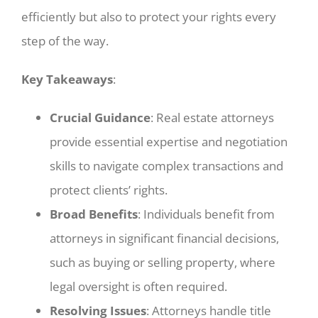
efficiently but also to protect your rights every
step of the way.
Key Takeaways
:
Crucial Guidance
: Real estate attorneys
provide essential expertise and negotiation
skills to navigate complex transactions and
protect clients’ rights.
Broad Benefits
: Individuals benefit from
attorneys in significant financial decisions,
such as buying or selling property, where
legal oversight is often required.
Resolving Issues
: Attorneys handle title