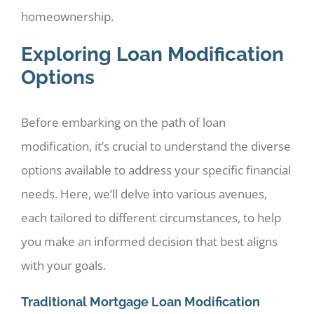
homeownership.
Exploring Loan Modification
Options
Before embarking on the path of loan
modification, it’s crucial to understand the diverse
options available to address your specific financial
needs. Here, we’ll delve into various avenues,
each tailored to different circumstances, to help
you make an informed decision that best aligns
with your goals.
Traditional Mortgage Loan Modification