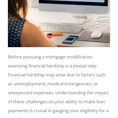
Before pursuing a mortgage modification,
assessing financial hardship is a pivotal step.
Financial hardship may arise due to factors such
as unemployment, medical emergencies, or
unexpected expenses. Understanding the impact
of these challenges on your ability to make loan
payments is crucial in gauging your eligibility for a