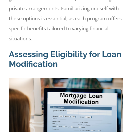
private arrangements. Familiarizing oneself with
these options is essential, as each program offers
specific benefits tailored to varying financial
situations.
Assessing Eligibility for Loan
Modification