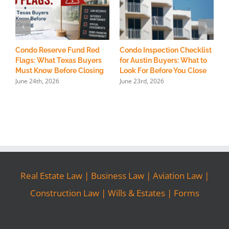
Condo Reserve Fund Red
Condo Inspection Checklist
H
Flags: What Texas Buyers
for Austin Buyers: What to
R
Must Know Before Closing
Look For Before You Close
S
June 24th, 2026
June 23rd, 2026
M
Real Estate Law
|
Business Law
|
Aviation Law
|
Construction Law
|
Wills & Estates
|
Forms