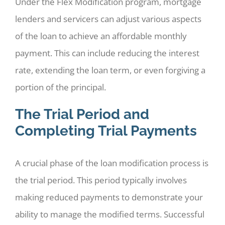
Under the Flex Modification program, mortgage
lenders and servicers can adjust various aspects
of the loan to achieve an affordable monthly
payment. This can include reducing the interest
rate, extending the loan term, or even forgiving a
portion of the principal.
The Trial Period and
Completing Trial Payments
A crucial phase of the loan modification process is
the trial period. This period typically involves
making reduced payments to demonstrate your
ability to manage the modified terms. Successful