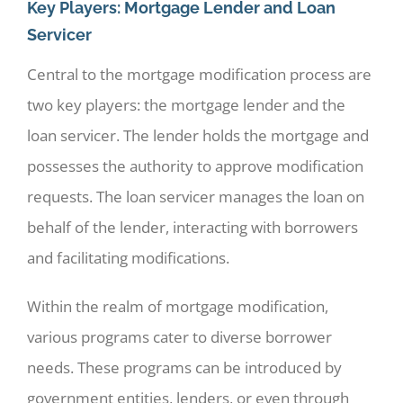
Key Players: Mortgage Lender and Loan
Servicer
Central to the mortgage modification process are
two key players: the mortgage lender and the
loan servicer. The lender holds the mortgage and
possesses the authority to approve modification
requests. The loan servicer manages the loan on
behalf of the lender, interacting with borrowers
and facilitating modifications.
Within the realm of mortgage modification,
various programs cater to diverse borrower
needs. These programs can be introduced by
government entities, lenders, or even through