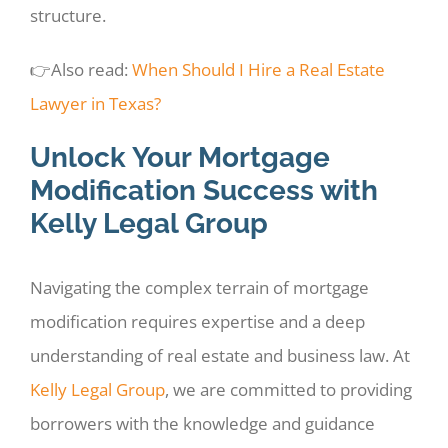
structure.
👉Also read:
When Should I Hire a Real Estate
Lawyer in Texas?
Unlock Your Mortgage
Modification Success with
Kelly Legal Group
Navigating the complex terrain of mortgage
modification requires expertise and a deep
understanding of real estate and business law. At
Kelly Legal Group
, we are committed to providing
borrowers with the knowledge and guidance