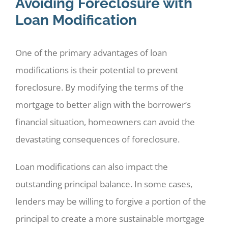
Avoiding Foreclosure with
Loan Modification
One of the primary advantages of loan
modifications is their potential to prevent
foreclosure. By modifying the terms of the
mortgage to better align with the borrower’s
financial situation, homeowners can avoid the
devastating consequences of foreclosure.
Loan modifications can also impact the
outstanding principal balance. In some cases,
lenders may be willing to forgive a portion of the
principal to create a more sustainable mortgage