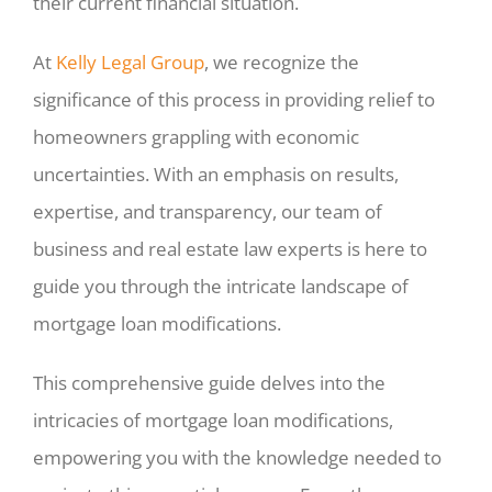
their current financial situation.
At
Kelly Legal Group
, we recognize the
significance of this process in providing relief to
homeowners grappling with economic
uncertainties. With an emphasis on results,
expertise, and transparency, our team of
business and real estate law experts is here to
guide you through the intricate landscape of
mortgage loan modifications.
This comprehensive guide delves into the
intricacies of mortgage loan modifications,
empowering you with the knowledge needed to