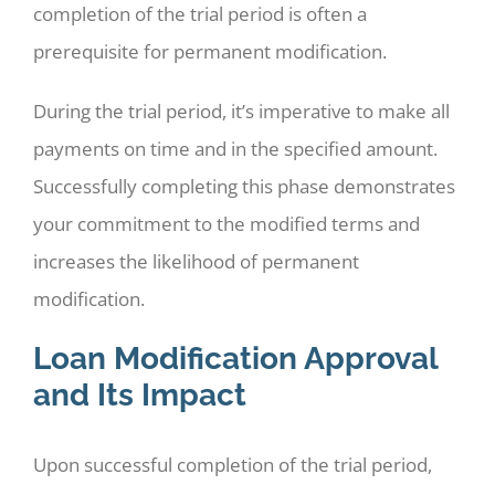
completion of the trial period is often a
prerequisite for permanent modification.
During the trial period, it’s imperative to make all
payments on time and in the specified amount.
Successfully completing this phase demonstrates
your commitment to the modified terms and
increases the likelihood of permanent
modification.
Loan Modification Approval
and Its Impact
Upon successful completion of the trial period,