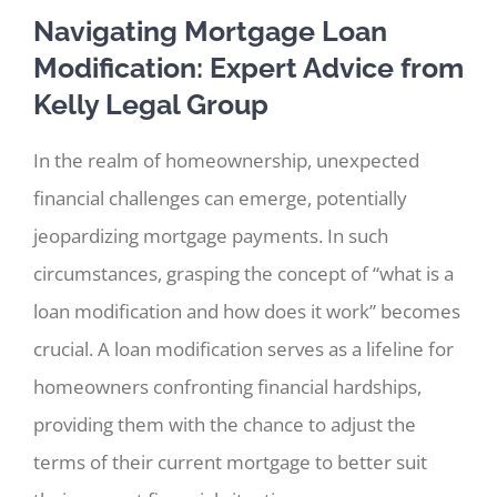
Navigating Mortgage Loan
Modification: Expert Advice from
Kelly Legal Group
In the realm of homeownership, unexpected
financial challenges can emerge, potentially
jeopardizing mortgage payments. In such
circumstances, grasping the concept of “what is a
loan modification and how does it work” becomes
crucial. A loan modification serves as a lifeline for
homeowners confronting financial hardships,
providing them with the chance to adjust the
terms of their current mortgage to better suit