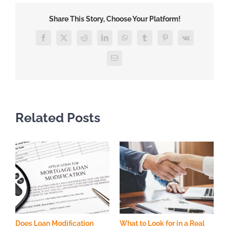
Help
Share This Story, Choose Your Platform!
With
Loan
Facebook
X
Reddit
LinkedIn
WhatsApp
Tumblr
Pinterest
Vk
Modification?
Email
Related Posts
Does Loan Modification
What to Look for in a Real