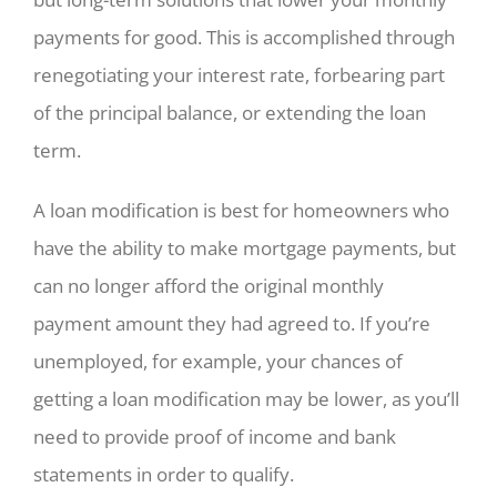
payments for good. This is accomplished through
renegotiating your interest rate, forbearing part
of the principal balance, or extending the loan
term.
A loan modification is best for homeowners who
have the ability to make mortgage payments, but
can no longer afford the original monthly
payment amount they had agreed to. If you’re
unemployed, for example, your chances of
getting a loan modification may be lower, as you’ll
need to provide proof of income and bank
statements in order to qualify.