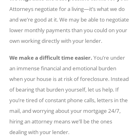
Attorneys negotiate for a living—it’s what we do
and we’re good at it. We may be able to negotiate
lower monthly payments than you could on your
own working directly with your lender.
We make a difficult time easier.
You’re under
an immense financial and emotional burden
when your house is at risk of foreclosure. Instead
of bearing that burden yourself, let us help. If
you’re tired of constant phone calls, letters in the
mail, and worrying about your mortgage 24/7,
hiring an attorney means we’ll be the ones
dealing with your lender.