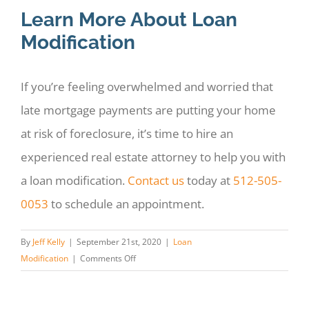
Learn More About Loan
Modification
If you’re feeling overwhelmed and worried that
late mortgage payments are putting your home
at risk of foreclosure, it’s time to hire an
experienced real estate attorney to help you with
a loan modification.
Contact us
today at
512-505-
0053
to schedule an appointment.
By
Jeff Kelly
|
September 21st, 2020
|
Loan
on
Modification
|
Comments Off
Can
A
Lawyer