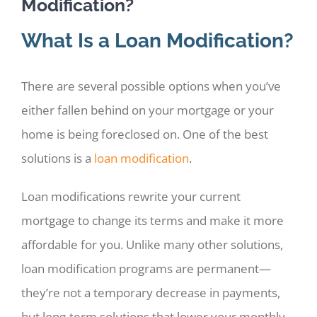
Modification?
What Is a Loan Modification?
There are several possible options when you’ve
either fallen behind on your mortgage or your
home is being foreclosed on. One of the best
solutions is a
loan modification
.
Loan modifications rewrite your current
mortgage to change its terms and make it more
affordable for you. Unlike many other solutions,
loan modification programs are permanent—
they’re not a temporary decrease in payments,
but long-term solutions that lower your monthly