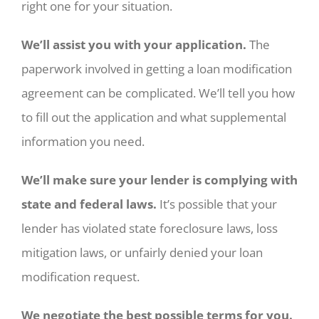
right one for your situation.
We’ll assist you with your application.
The
paperwork involved in getting a loan modification
agreement can be complicated. We’ll tell you how
to fill out the application and what supplemental
information you need.
We’ll make sure your lender is complying with
state and federal laws.
It’s possible that your
lender has violated state foreclosure laws, loss
mitigation laws, or unfairly denied your loan
modification request.
We negotiate the best possible terms for you.