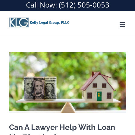
Call Now:
(512) 505-0053
Skip
to
content
Can A Lawyer Help With Loan