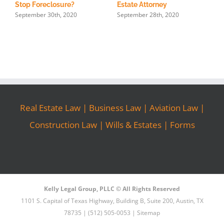
Stop Foreclosure?
Estate Attorney
September 30th, 2020
September 28th, 2020
Real Estate Law
|
Business Law
|
Aviation Law
|
Construction Law
|
Wills & Estates
|
Forms
Kelly Legal Group, PLLC © All Rights Reserved
1101 S. Capital of Texas Highway, Building B, Suite 200, Austin, TX
78735 | (512) 505-0053 |
Sitemap