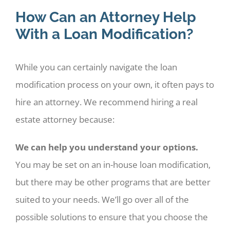
How Can an Attorney Help
With a Loan Modification?
While you can certainly navigate the loan
modification process on your own, it often pays to
hire an attorney. We recommend hiring a real
estate attorney because:
We can help you understand your options.
You may be set on an in-house loan modification,
but there may be other programs that are better
suited to your needs. We’ll go over all of the
possible solutions to ensure that you choose the