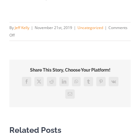
By
Jeff Kelly
|
November 21st, 2019
|
Uncategorized
|
Comments
on
Off
Facts
on
Personal
Injury
Share This Story, Choose Your Platform!
and
Medical
Facebook
X
Reddit
LinkedIn
WhatsApp
Tumblr
Pinterest
Vk
Malpractice
Lawsuits
Email
in
Texas
Related Posts