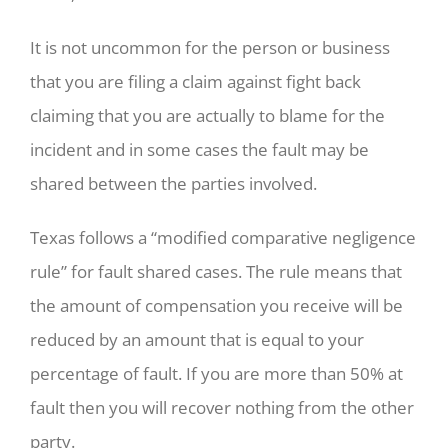
It is not uncommon for the person or business
that you are filing a claim against fight back
claiming that you are actually to blame for the
incident and in some cases the fault may be
shared between the parties involved.
Texas follows a “modified comparative negligence
rule” for fault shared cases. The rule means that
the amount of compensation you receive will be
reduced by an amount that is equal to your
percentage of fault. If you are more than 50% at
fault then you will recover nothing from the other
party.