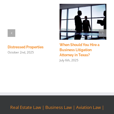
When Should You Hire a
T
Distressed Properties
Business Litigation
C
October 2nd, 2025
Attorney in Texas?
I
July 6th, 2025
F
Real Estate Law
|
Business Law
|
Aviation Law
|