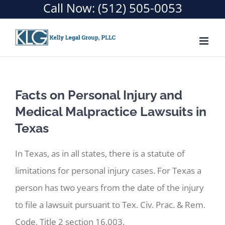
Call Now:
(512) 505-0053
Skip
to
content
Facts on Personal Injury and
Medical Malpractice Lawsuits in
Texas
In Texas, as in all states, there is a statute of
limitations for personal injury cases. For Texas a
person has two years from the date of the injury
to file a lawsuit pursuant to Tex. Civ. Prac. & Rem.
Code, Title 2 section 16.003.