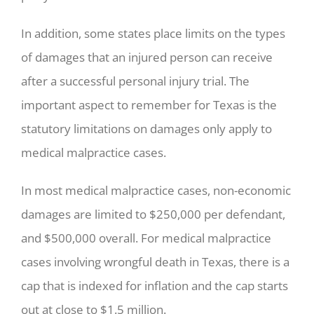
In addition, some states place limits on the types
of damages that an injured person can receive
after a successful personal injury trial. The
important aspect to remember for Texas is the
statutory limitations on damages only apply to
medical malpractice cases.
In most medical malpractice cases, non-economic
damages are limited to $250,000 per defendant,
and $500,000 overall. For medical malpractice
cases involving wrongful death in Texas, there is a
cap that is indexed for inflation and the cap starts
out at close to $1.5 million.