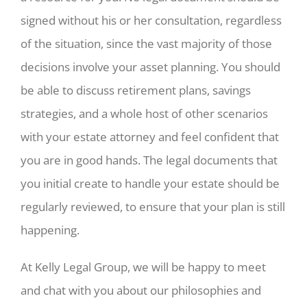
signed without his or her consultation, regardless
of the situation, since the vast majority of those
decisions involve your asset planning. You should
be able to discuss retirement plans, savings
strategies, and a whole host of other scenarios
with your estate attorney and feel confident that
you are in good hands. The legal documents that
you initial create to handle your estate should be
regularly reviewed, to ensure that your plan is still
happening.
At Kelly Legal Group, we will be happy to meet
and chat with you about our philosophies and