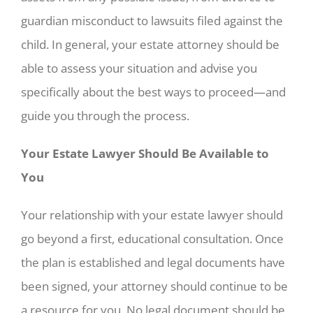
guardian misconduct to lawsuits filed against the
child. In general, your estate attorney should be
able to assess your situation and advise you
specifically about the best ways to proceed—and
guide you through the process.
Your Estate Lawyer Should Be Available to
You
Your relationship with your estate lawyer should
go beyond a first, educational consultation. Once
the plan is established and legal documents have
been signed, your attorney should continue to be
a resource for you. No legal document should be