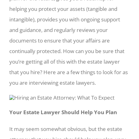
helping you protect your assets (tangible and
intangible), provides you with ongoing support
and guidance, and regularly reviews your
documents to ensure that your affairs are
continually protected. How can you be sure that
you’re getting all of this with the estate lawyer
that you hire? Here are a few things to look for as
you are interviewing estate lawyers.
Your Estate Lawyer Should Help You Plan
It may seem somewhat obvious, but the estate