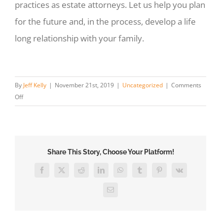
practices as estate attorneys. Let us help you plan
for the future and, in the process, develop a life
long relationship with your family.
By
Jeff Kelly
|
November 21st, 2019
|
Uncategorized
|
Comments
on
Off
Hiring
an
Estate
Attorney:
Share This Story, Choose Your Platform!
What
To
Facebook
X
Reddit
LinkedIn
WhatsApp
Tumblr
Pinterest
Vk
Expect
Email