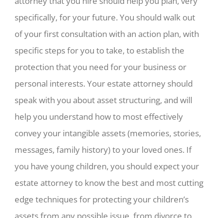
attorney that you hire should help you plan, very
specifically, for your future. You should walk out
of your first consultation with an action plan, with
specific steps for you to take, to establish the
protection that you need for your business or
personal interests. Your estate attorney should
speak with you about asset structuring, and will
help you understand how to most effectively
convey your intangible assets (memories, stories,
messages, family history) to your loved ones. If
you have young children, you should expect your
estate attorney to know the best and most cutting
edge techniques for protecting your children’s
assets from any possible issue, from divorce to