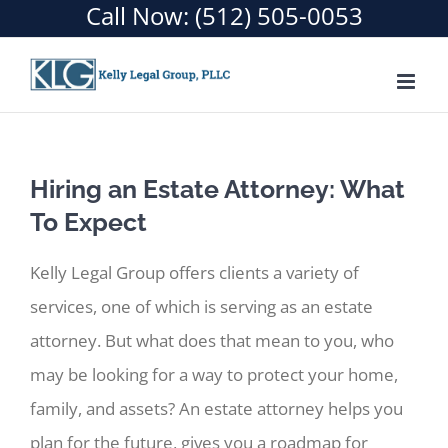
Call Now:
(512) 505-0053
Skip
to
content
Hiring an Estate Attorney: What
To Expect
Kelly Legal Group offers clients a variety of
services, one of which is serving as an estate
attorney. But what does that mean to you, who
may be looking for a way to protect your home,
family, and assets? An estate attorney helps you
plan for the future, gives you a roadmap for