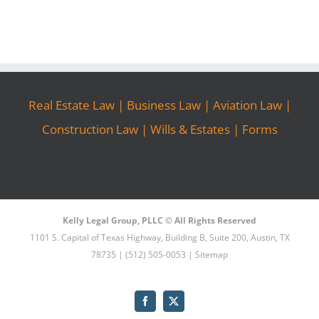
Real Estate Law
|
Business Law
|
Aviation Law
|
Construction Law
|
Wills & Estates
|
Forms
Kelly Legal Group, PLLC © All Rights Reserved
1101 S. Capital of Texas Highway, Building B, Suite 200, Austin, TX
78735 | (512) 505-0053 |
Sitemap
Facebook
X