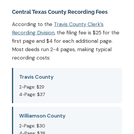
Central Texas County Recording Fees
According to the
Travis County Clerk’s
Recording Division
, the filing fee is $25 for the
first page and $4 for each additional page.
Most deeds run 2-4 pages, making typical
recording costs:
Travis County
2-Page: $29
4-Page: $37
Williamson County
2-Page: $30
4-Page: $38