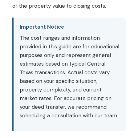
of the property value to closing costs.
Important Notice
The cost ranges and information
provided in this guide are for educational
purposes only and represent general
estimates based on typical Central
Texas transactions. Actual costs vary
based on your specific situation,
property complexity, and current
market rates. For accurate pricing on
your deed transfer, we recommend
scheduling a consultation with our team.