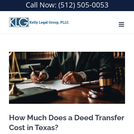
Call Now:
(512) 505-0053
How Much Does a Deed Transfer
Cost in Texas?