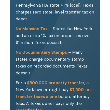
Pennsylvania (1% state + 1% local), Texas
charges zero state-level transfer tax on
deeds.
No Mansion Tax
– States like New York
add an extra 1% tax on properties over
$1 million. Texas doesn’t.
No Documentary Stamps
– Many
states charge documentary stamp
taxes on recorded documents. Texas
doesn’t.
For a
$500,000 property transfer
, a
New York owner might pay
$7,500+ in
transfer taxes alone
before attorney
fees. A Texas owner pays only the