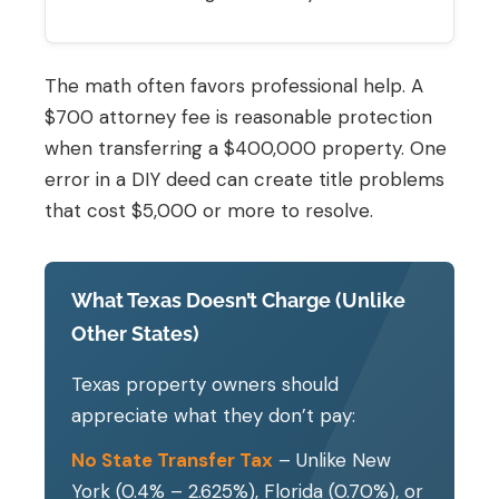
The math often favors professional help. A
$700 attorney fee is reasonable protection
when transferring a $400,000 property. One
error in a DIY deed can create title problems
that cost $5,000 or more to resolve.
What Texas Doesn’t Charge (Unlike
Other States)
Texas property owners should
appreciate what they don’t pay:
No State Transfer Tax
– Unlike New
York (0.4% – 2.625%), Florida (0.70%), or