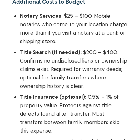
Additional Costs to Budget
Notary Services:
$25 – $100. Mobile
notaries who come to your location charge
more than if you visit a notary at a bank or
shipping store.
Title Search (if needed):
$200 – $400.
Confirms no undisclosed liens or ownership
claims exist. Required for warranty deeds;
optional for family transfers where
ownership history is clear.
Title Insurance (optional):
0.5% – 1% of
property value. Protects against title
defects found after transfer. Most
transfers between family members skip
this expense.