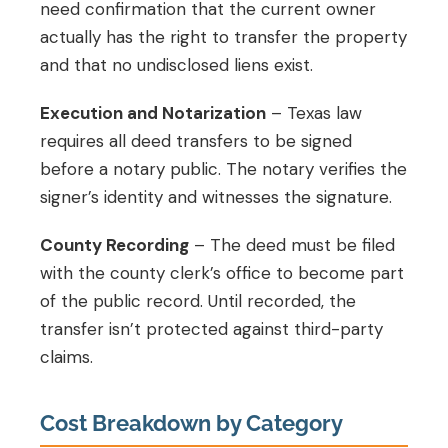
need confirmation that the current owner
actually has the right to transfer the property
and that no undisclosed liens exist.
Execution and Notarization
– Texas law
requires all deed transfers to be signed
before a notary public. The notary verifies the
signer’s identity and witnesses the signature.
County Recording
– The deed must be filed
with the county clerk’s office to become part
of the public record. Until recorded, the
transfer isn’t protected against third-party
claims.
Cost Breakdown by Category