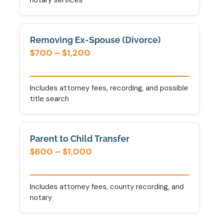
notary services
Removing Ex-Spouse (Divorce)
$700 – $1,200
Includes attorney fees, recording, and possible
title search
Parent to Child Transfer
$600 – $1,000
Includes attorney fees, county recording, and
notary