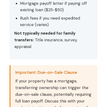
Mortgage payoff letter if paying off
existing loan ($25-$50)
Rush fees if you need expedited
service (varies)
Not typically needed for family
transfers:
Title insurance, survey,
appraisal
Important: Due-on-Sale Clause
If your property has a mortgage,
transferring ownership can trigger the
due-on-sale clause, potentially requiring
full loan payoff. Discuss this with your