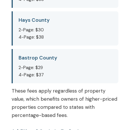
Hays County
2-Page: $30
4-Page: $38
Bastrop County
2-Page: $29
4-Page: $37
These fees apply regardless of property
value, which benefits owners of higher-priced
properties compared to states with
percentage-based fees.