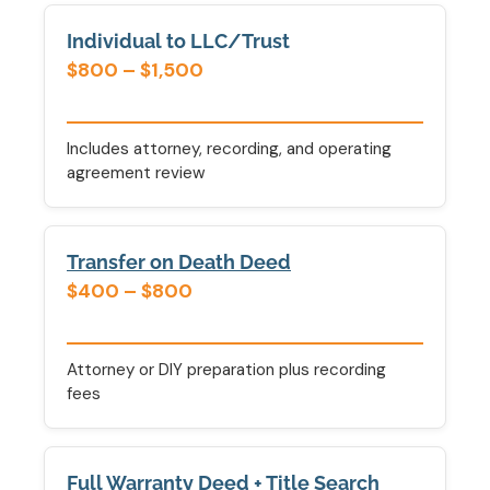
Individual to LLC/Trust
$800 – $1,500
Includes attorney, recording, and operating
agreement review
Transfer on Death Deed
$400 – $800
Attorney or DIY preparation plus recording
fees
Full Warranty Deed + Title Search