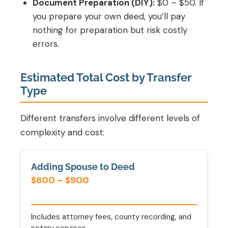
Document Preparation (DIY):
$0 – $50. If
you prepare your own deed, you’ll pay
nothing for preparation but risk costly
errors.
Estimated Total Cost by Transfer
Type
Different transfers involve different levels of
complexity and cost:
Adding Spouse to Deed
$600 – $900
Includes attorney fees, county recording, and