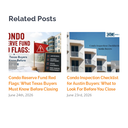
Related Posts
Condo Reserve Fund Red
Condo Inspection Checklist
H
Flags: What Texas Buyers
for Austin Buyers: What to
R
Must Know Before Closing
Look For Before You Close
S
June 24th, 2026
June 23rd, 2026
M