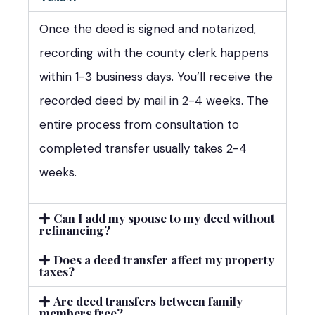
Once the deed is signed and notarized,
recording with the county clerk happens
within 1-3 business days. You’ll receive the
recorded deed by mail in 2-4 weeks. The
entire process from consultation to
completed transfer usually takes 2-4
weeks.
Can I add my spouse to my deed without
refinancing?
Does a deed transfer affect my property
taxes?
Are deed transfers between family
members free?