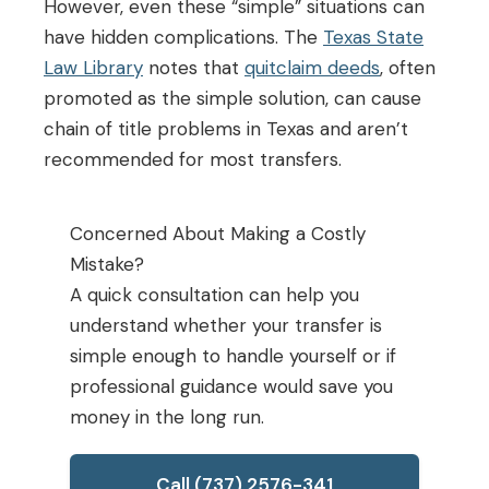
However, even these “simple” situations can
have hidden complications. The
Texas State
Law Library
notes that
quitclaim deeds
, often
promoted as the simple solution, can cause
chain of title problems in Texas and aren’t
recommended for most transfers.
Concerned About Making a Costly
Mistake?
A quick consultation can help you
understand whether your transfer is
simple enough to handle yourself or if
professional guidance would save you
money in the long run.
Call (737) 2576-341