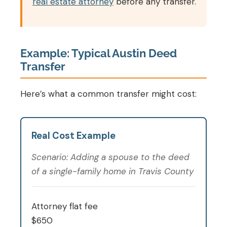
real estate attorney
before any transfer.
Example: Typical Austin Deed
Transfer
Here’s what a common transfer might cost:
Real Cost Example
Scenario: Adding a spouse to the deed
of a single-family home in Travis County
Attorney flat fee
$650