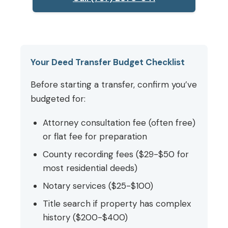
Your Deed Transfer Budget Checklist
Before starting a transfer, confirm you’ve
budgeted for:
Attorney consultation fee (often free)
or flat fee for preparation
County recording fees ($29-$50 for
most residential deeds)
Notary services ($25-$100)
Title search if property has complex
history ($200-$400)