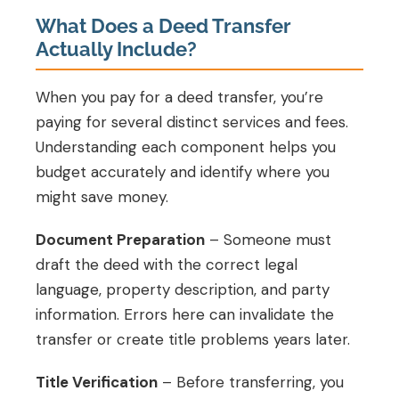
What Does a Deed Transfer
Actually Include?
When you pay for a deed transfer, you’re
paying for several distinct services and fees.
Understanding each component helps you
budget accurately and identify where you
might save money.
Document Preparation
– Someone must
draft the deed with the correct legal
language, property description, and party
information. Errors here can invalidate the
transfer or create title problems years later.
Title Verification
– Before transferring, you