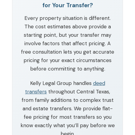
for Your Transfer?
Every property situation is different.
The cost estimates above provide a
starting point, but your transfer may
involve factors that affect pricing. A
free consultation lets you get accurate
pricing for your exact circumstances
before committing to anything.
Kelly Legal Group handles
deed
transfers
throughout Central Texas,
from family additions to complex trust
and estate transfers. We provide flat-
fee pricing for most transfers so you
know exactly what you’ll pay before we
begin.