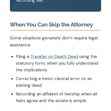
recording fee.
When You Can Skip the Attorney
Some situations genuinely don’t require legal
assistance:
Filing a
Transfer on Death Deed
using the
statutory form, when you fully understand
the implications
Correcting a minor clerical error on an
existing deed
Recording an affidavit of heirship when all
heirs agree and the estate is simple