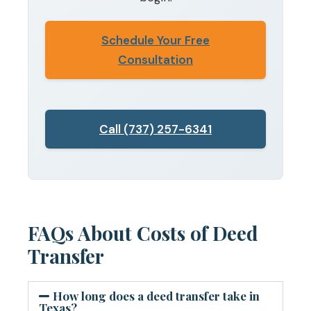
Schedule Your Free
Consultation
Call (737) 257-6341
FAQs About Costs of Deed
Transfer
How long does a deed transfer take in
Texas?