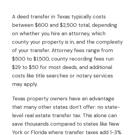
A deed transfer in Texas typically costs
between $600 and $2,500 total, depending
on whether you hire an attorney, which
county your property is in, and the complexity
of your transfer. Attorney fees range from
$500 to $1,500, county recording fees run
$29 to $50 for most deeds, and additional
costs like title searches or notary services
may apply.
Texas property owners have an advantage
that many other states don’t offer: no state-
level real estate transfer tax. This alone can
save thousands compared to states like New
York or Florida where transfer taxes add 1-3%