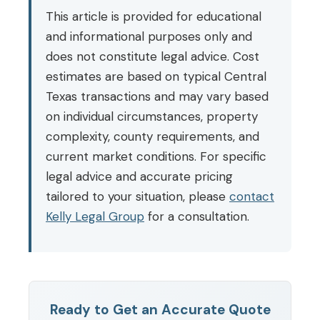
This article is provided for educational
and informational purposes only and
does not constitute legal advice. Cost
estimates are based on typical Central
Texas transactions and may vary based
on individual circumstances, property
complexity, county requirements, and
current market conditions. For specific
legal advice and accurate pricing
tailored to your situation, please
contact
Kelly Legal Group
for a consultation.
Ready to Get an Accurate Quote