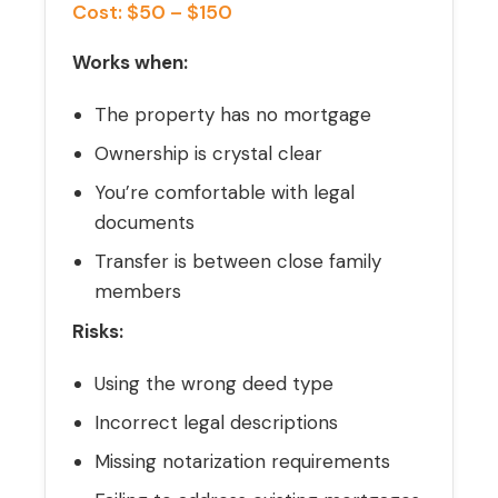
Cost: $50 – $150
Works when:
The property has no mortgage
Ownership is crystal clear
You’re comfortable with legal
documents
Transfer is between close family
members
Risks:
Using the wrong deed type
Incorrect legal descriptions
Missing notarization requirements