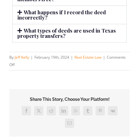
What happens if I record the deed
incorrectly?
What types of deeds are used in Texas
property transfers?
By
Jeff Kelly
|
February 19th, 2024
|
Real Estate Law
|
Comments
Off
Share This Story, Choose Your Platform!