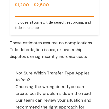
$1,200 – $2,500
Includes attorney, title search, recording, and
title insurance
These estimates assume no complications.
Title defects, lien issues, or ownership
disputes can significantly increase costs.
Not Sure Which Transfer Type Applies
to You?
Choosing the wrong deed type can
create costly problems down the road.
Our team can review your situation and
recommend the right approach for