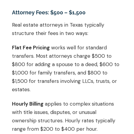
Attorney Fees: $500 – $1,500
Real estate attorneys in Texas typically
structure their fees in two ways:
Flat Fee Pricing
works well for standard
transfers. Most attorneys charge $500 to
$800 for adding a spouse to a deed, $600 to
$1,000 for family transfers, and $800 to
$1,500 for transfers involving LLCs, trusts, or
estates.
Hourly Billing
applies to complex situations
with title issues, disputes, or unusual
ownership structures. Hourly rates typically
range from $200 to $400 per hour.