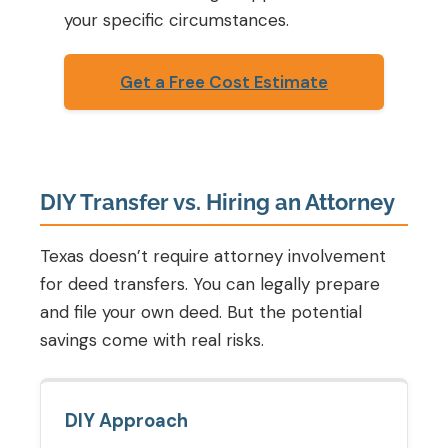
your specific circumstances.
Get a Free Cost Estimate
DIY Transfer vs. Hiring an Attorney
Texas doesn’t require attorney involvement
for deed transfers. You can legally prepare
and file your own deed. But the potential
savings come with real risks.
DIY Approach