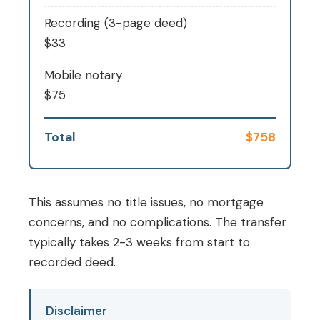
Recording (3-page deed)
$33
Mobile notary
$75
Total
$758
This assumes no title issues, no mortgage
concerns, and no complications. The transfer
typically takes 2-3 weeks from start to
recorded deed.
Disclaimer